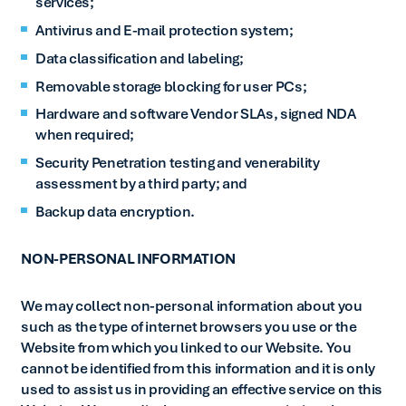
services;
Antivirus and E-mail protection system;
Data classification and labeling;
Removable storage blocking for user PCs;
Hardware and software Vendor SLAs, signed NDA
when required;
Security Penetration testing and venerability
assessment by a third party; and
Backup data encryption.
NON-PERSONAL INFORMATION
We may collect non-personal information about you
such as the type of internet browsers you use or the
Website from which you linked to our Website. You
cannot be identified from this information and it is only
used to assist us in providing an effective service on this