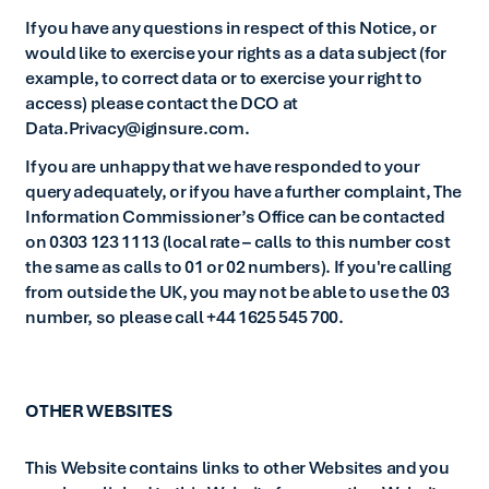
If you have any questions in respect of this Notice, or
would like to exercise your rights as a data subject (for
example, to correct data or to exercise your right to
access) please contact the DCO at
Data.Privacy@iginsure.com.
If you are unhappy that we have responded to your
query adequately, or if you have a further complaint, The
Information Commissioner’s Office can be contacted
on 0303 123 1113 (local rate – calls to this number cost
the same as calls to 01 or 02 numbers). If you're calling
from outside the UK, you may not be able to use the 03
number, so please call +44 1625 545 700.
OTHER WEBSITES
This Website contains links to other Websites and you