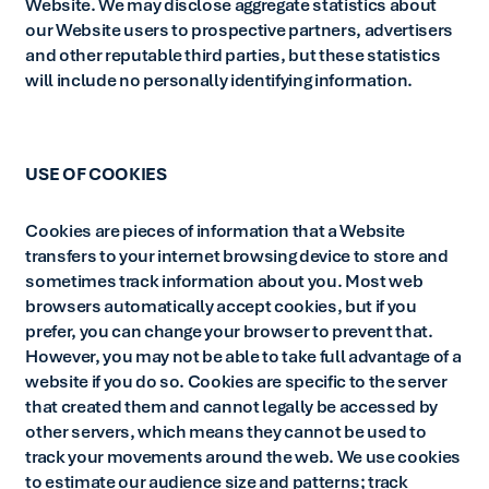
Website. We may disclose aggregate statistics about
our Website users to prospective partners, advertisers
and other reputable third parties, but these statistics
will include no personally identifying information.
USE OF COOKIES
Cookies are pieces of information that a Website
transfers to your internet browsing device to store and
sometimes track information about you. Most web
browsers automatically accept cookies, but if you
prefer, you can change your browser to prevent that.
However, you may not be able to take full advantage of a
website if you do so. Cookies are specific to the server
that created them and cannot legally be accessed by
other servers, which means they cannot be used to
track your movements around the web. We use cookies
to estimate our audience size and patterns; track