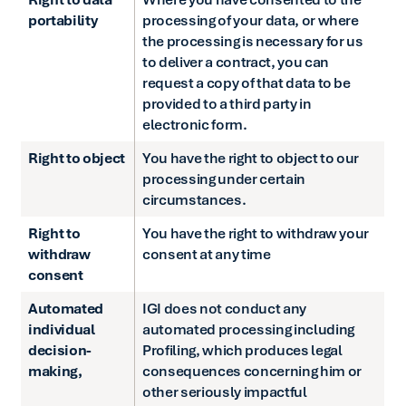
portability
processing of your data, or where
the processing is necessary for us
to deliver a contract, you can
request a copy of that data to be
provided to a third party in
electronic form.
Right to object
You have the right to object to our
processing under certain
circumstances.
Right to
You have the right to withdraw your
withdraw
consent at any time
consent
Automated
IGI does not conduct any
individual
automated processing including
decision-
Profiling, which produces legal
making,
consequences concerning him or
other seriously impactful