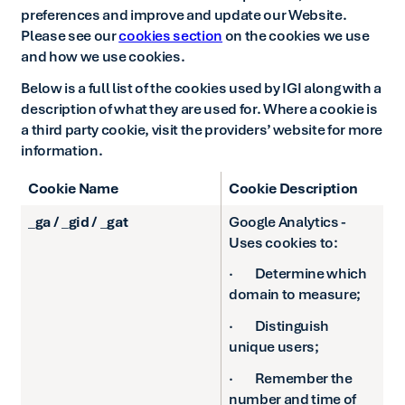
preferences and improve and update our Website.
Please see our
cookies section
on the cookies we use
and how we use cookies.
Below is a full list of the cookies used by IGI along with a
description of what they are used for. Where a cookie is
a third party cookie, visit the providers’ website for more
information.
Cookie Name
Cookie Description
_ga / _gid / _gat
Google Analytics -
Uses cookies to:
· Determine which
domain to measure;
· Distinguish
unique users;
· Remember the
number and time of