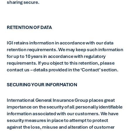
sharing secure.
RETENTION OF DATA
IGI retains information in accordance with our data
retention requirements. We may keep such information
for up to 10 years in accordance with regulatory
requirements. If you object to this retention, please
contact us – details provided in the ‘Contact’ section.
SECURING YOUR INFORMATION
International General Insurance Group places great
importance on the security of all personally identifiable
information associated with our customers. We have
security measures in place to attempt to protect
against the loss, misuse and alteration of customer