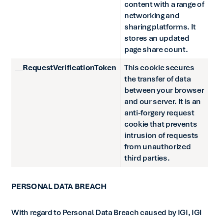
content with a range of
networking and
sharing platforms. It
stores an updated
page share count.
__RequestVerificationToken
This cookie secures
the transfer of data
between your browser
and our server. It is an
anti-forgery request
cookie that prevents
intrusion of requests
from unauthorized
third parties.
PERSONAL DATA BREACH
With regard to Personal Data Breach caused by IGI, IGI