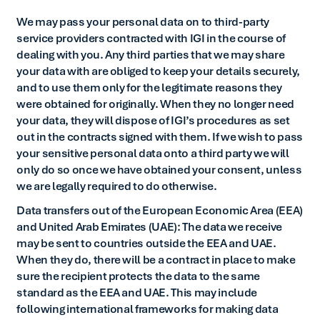
We may pass your personal data on to third-party
service providers contracted with IGI in the course of
dealing with you. Any third parties that we may share
your data with are obliged to keep your details securely,
and to use them only for the legitimate reasons they
were obtained for originally. When they no longer need
your data, they will dispose of IGI’s procedures as set
out in the contracts signed with them. If we wish to pass
your sensitive personal data onto a third party we will
only do so once we have obtained your consent, unless
we are legally required to do otherwise.
Data transfers out of the European Economic Area (EEA)
and United Arab Emirates (UAE): The data we receive
may be sent to countries outside the EEA and UAE.
When they do, there will be a contract in place to make
sure the recipient protects the data to the same
standard as the EEA and UAE. This may include
following international frameworks for making data