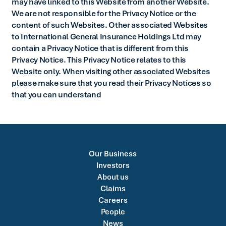
may have linked to this Website from another Website.
We are not responsible for the Privacy Notice or the
content of such Websites. Other associated Websites
to International General Insurance Holdings Ltd may
contain a Privacy Notice that is different from this
Privacy Notice. This Privacy Notice relates to this
Website only. When visiting other associated Websites
please make sure that you read their Privacy Notices so
that you can understand
Our Business
Investors
About us
Claims
Careers
People
News