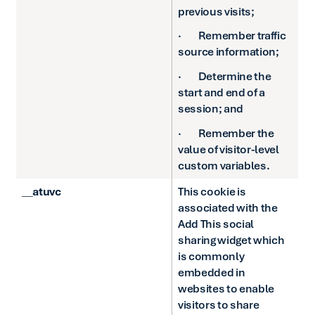
previous visits;
· Remember traffic
source information;
· Determine the
start and end of a
session; and
· Remember the
value of visitor-level
custom variables.
__atuvc
This cookie is
associated with the
Add This social
sharing widget which
is commonly
embedded in
websites to enable
visitors to share