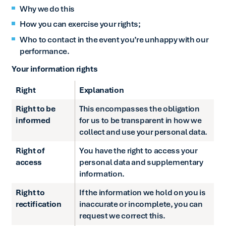
Why we do this
How you can exercise your rights;
Who to contact in the event you’re unhappy with our
performance.
Your information rights
Right
Explanation
Right to be
This encompasses the obligation
informed
for us to be transparent in how we
collect and use your personal data.
Right of
You have the right to access your
access
personal data and supplementary
information.
Right to
If the information we hold on you is
rectification
inaccurate or incomplete, you can
request we correct this.