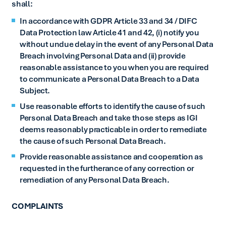
shall:
In accordance with GDPR Article 33 and 34 / DIFC
Data Protection law Article 41 and 42, (i) notify you
without undue delay in the event of any Personal Data
Breach involving Personal Data and (ii) provide
reasonable assistance to you when you are required
to communicate a Personal Data Breach to a Data
Subject.
Use reasonable efforts to identify the cause of such
Personal Data Breach and take those steps as IGI
deems reasonably practicable in order to remediate
the cause of such Personal Data Breach.
Provide reasonable assistance and cooperation as
requested in the furtherance of any correction or
remediation of any Personal Data Breach.
COMPLAINTS