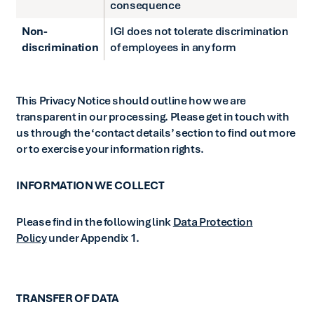
consequence
Non-
IGI does not tolerate discrimination
discrimination
of employees in any form
This Privacy Notice should outline how we are
transparent in our processing. Please get in touch with
us through the ‘contact details’ section to find out more
or to exercise your information rights.
INFORMATION WE COLLECT
Please find in the following link
Data Protection
Policy
under Appendix 1.
TRANSFER OF DATA