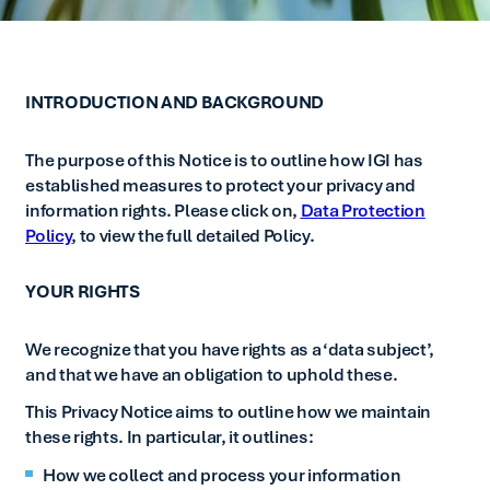
INTRODUCTION AND BACKGROUND
The purpose of this Notice is to outline how IGI has
established measures to protect your privacy and
information rights. Please click on,
Data Protection
Policy
, to view the full detailed Policy.
YOUR RIGHTS
We recognize that you have rights as a ‘data subject’,
and that we have an obligation to uphold these.
This Privacy Notice aims to outline how we maintain
these rights. In particular, it outlines:
How we collect and process your information