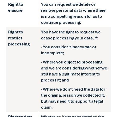
Right to
You can request we delete or
erasure
remove personal data where there
is no compelling reason for us to
continue processing.
Right to
You have the right to request we
restrict
cease processing your data, if:
processing
· You consider it inaccurate or
incomplete;
· Where you object to processing
and we are considering whether we
still have a legitimate interest to
process it; and
· Where we don’t need the data for
the original reason we collected it,
but may need it to support a legal
claim.
Right to data
Where you have consented to the