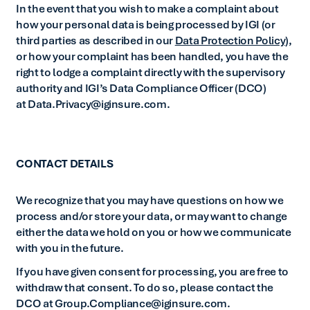
In the event that you wish to make a complaint about
how your personal data is being processed by IGI (or
third parties as described in our
Data Protection Policy
),
or how your complaint has been handled, you have the
right to lodge a complaint directly with the supervisory
authority and IGI’s Data Compliance Officer (DCO)
at Data.Privacy@iginsure.com.
CONTACT DETAILS
We recognize that you may have questions on how we
process and/or store your data, or may want to change
either the data we hold on you or how we communicate
with you in the future.
If you have given consent for processing, you are free to
withdraw that consent. To do so, please contact the
DCO at Group.Compliance@iginsure.com.