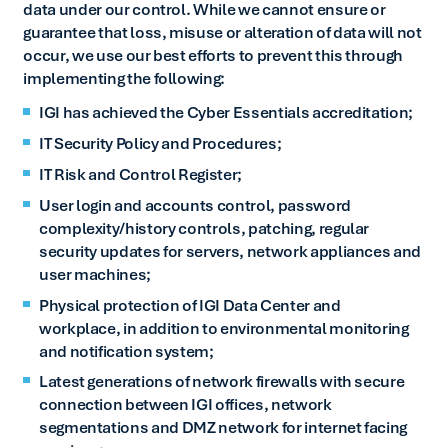
data under our control. While we cannot ensure or
guarantee that loss, misuse or alteration of data will not
occur, we use our best efforts to prevent this through
implementing the following:
IGI has achieved the Cyber Essentials accreditation;
IT Security Policy and Procedures;
IT Risk and Control Register;
User login and accounts control, password
complexity/history controls, patching, regular
security updates for servers, network appliances and
user machines;
Physical protection of IGI Data Center and
workplace, in addition to environmental monitoring
and notification system;
Latest generations of network firewalls with secure
connection between IGI offices, network
segmentations and DMZ network for internet facing