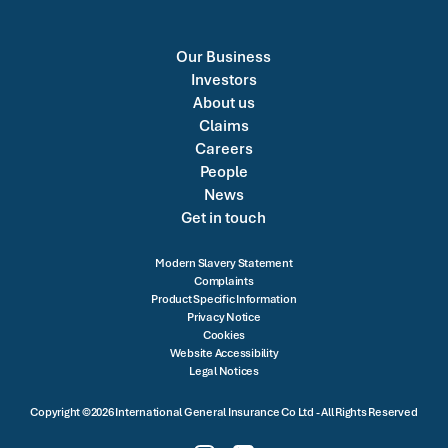
Our Business
Investors
About us
Claims
Careers
People
News
Get in touch
Modern Slavery Statement
Complaints
Product Specific Information
Privacy Notice
Cookies
Website Accessibility
Legal Notices
Copyright ©2026 International General Insurance Co Ltd - All Rights Reserved