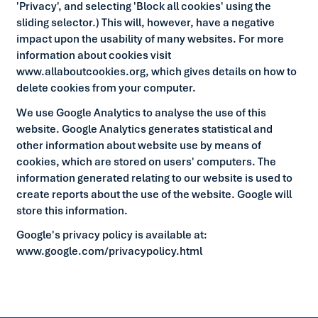
'Privacy', and selecting 'Block all cookies' using the
sliding selector.) This will, however, have a negative
impact upon the usability of many websites. For more
information about cookies visit
www.allaboutcookies.org, which gives details on how to
delete cookies from your computer.
We use Google Analytics to analyse the use of this
website. Google Analytics generates statistical and
other information about website use by means of
cookies, which are stored on users' computers. The
information generated relating to our website is used to
create reports about the use of the website. Google will
store this information.
Google's privacy policy is available at:
www.google.com/privacypolicy.html