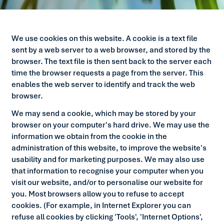
We use cookies on this website. A cookie is a text file
sent by a web server to a web browser, and stored by the
browser. The text file is then sent back to the server each
time the browser requests a page from the server. This
enables the web server to identify and track the web
browser.
We may send a cookie, which may be stored by your
browser on your computer's hard drive. We may use the
information we obtain from the cookie in the
administration of this website, to improve the website's
usability and for marketing purposes. We may also use
that information to recognise your computer when you
visit our website, and/or to personalise our website for
you. Most browsers allow you to refuse to accept
cookies. (For example, in Internet Explorer you can
refuse all cookies by clicking 'Tools', 'Internet Options',