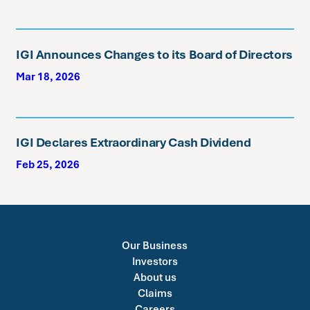
IGI Announces Changes to its Board of Directors
Mar 18, 2026
IGI Declares Extraordinary Cash Dividend
Feb 25, 2026
Our Business
Investors
About us
Claims
Careers