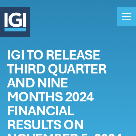
IGI TO RELEASE
OUR BUSINESS
THIRD QUARTER
INVESTORS
ABOUT US
AND NINE
CLAIMS
MONTHS 2024
CAREERS
FINANCIAL
PEOPLE
NEWS
RESULTS ON
GET IN TOUCH