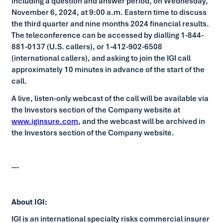
including a question and answer period, on Wednesday,
November 6, 2024, at 9:00 a.m. Eastern time to discuss
the third quarter and nine months 2024 financial results.
The teleconference can be accessed by dialling 1-844-
881-0137 (U.S. callers), or 1-412-902-6508
(international callers), and asking to join the IGI call
approximately 10 minutes in advance of the start of the
call.
A live, listen-only webcast of the call will be available via
the Investors section of the Company website at
www.iginsure.com
, and the webcast will be archived in
the Investors section of the Company website.
---
About IGI:
IGI is an international specialty risks commercial insurer