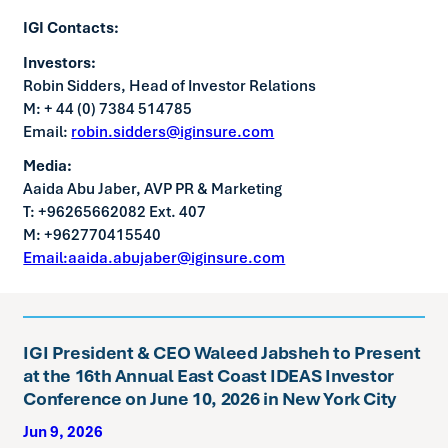
IGI Contacts:
Investors:
Robin Sidders, Head of Investor Relations
M: + 44 (0) 7384 514785
Email:
robin.sidders@iginsure.com
Media:
Aaida Abu Jaber, AVP PR & Marketing
T: +96265662082 Ext. 407
M: +962770415540
Email:aaida.abujaber@iginsure.com
IGI President & CEO Waleed Jabsheh to Present
at the 16th Annual East Coast IDEAS Investor
Conference on June 10, 2026 in New York City
Jun 9, 2026