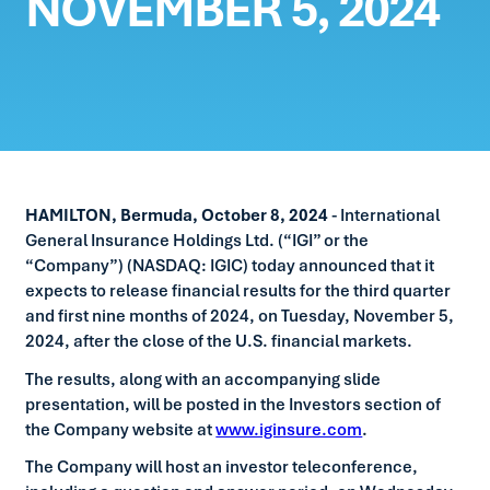
NOVEMBER 5, 2024
HAMILTON, Bermuda, October 8, 2024
- International
General Insurance Holdings Ltd. (“IGI” or the
“Company”) (NASDAQ: IGIC) today announced that it
expects to release financial results for the third quarter
and first nine months of 2024, on Tuesday, November 5,
2024, after the close of the U.S. financial markets.
The results, along with an accompanying slide
presentation, will be posted in the Investors section of
the Company website at
www.iginsure.com
.
The Company will host an investor teleconference,