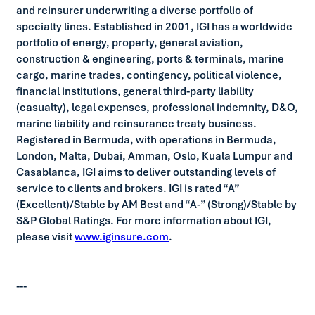
and reinsurer underwriting a diverse portfolio of
specialty lines. Established in 2001, IGI has a worldwide
portfolio of energy, property, general aviation,
construction & engineering, ports & terminals, marine
cargo, marine trades, contingency, political violence,
financial institutions, general third-party liability
(casualty), legal expenses, professional indemnity, D&O,
marine liability and reinsurance treaty business.
Registered in Bermuda, with operations in Bermuda,
London, Malta, Dubai, Amman, Oslo, Kuala Lumpur and
Casablanca, IGI aims to deliver outstanding levels of
service to clients and brokers. IGI is rated “A”
(Excellent)/Stable by AM Best and “A-” (Strong)/Stable by
S&P Global Ratings. For more information about IGI,
please visit
www.iginsure.com
.
---