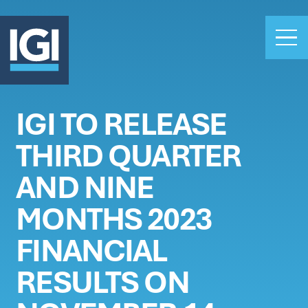
IGI TO RELEASE
OUR BUSINESS
THIRD QUARTER
INVESTORS
ABOUT US
AND NINE
CLAIMS
MONTHS 2023
CAREERS
FINANCIAL
PEOPLE
NEWS
RESULTS ON
GET IN TOUCH