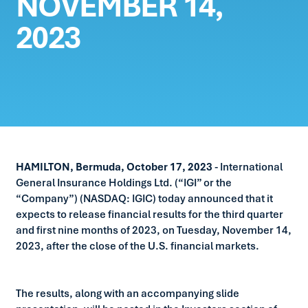
NOVEMBER 14,
2023
HAMILTON, Bermuda, October 17, 2023
- International
General Insurance Holdings Ltd. (“IGI” or the
“Company”) (NASDAQ: IGIC) today announced that it
expects to release financial results for the third quarter
and first nine months of 2023, on Tuesday, November 14,
2023, after the close of the U.S. financial markets.
The results, along with an accompanying slide