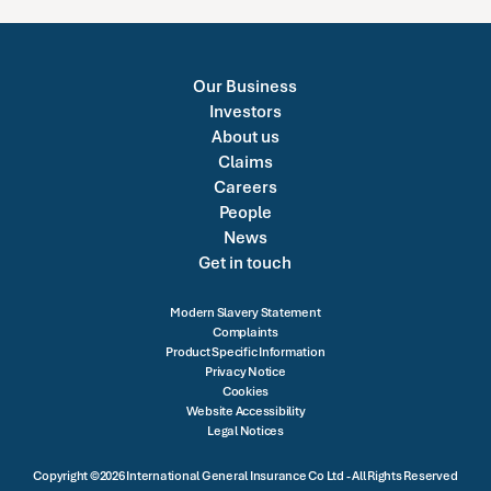
Our Business
Investors
About us
Claims
Careers
People
News
Get in touch
Modern Slavery Statement
Complaints
Product Specific Information
Privacy Notice
Cookies
Website Accessibility
Legal Notices
Copyright ©2026 International General Insurance Co Ltd - All Rights Reserved