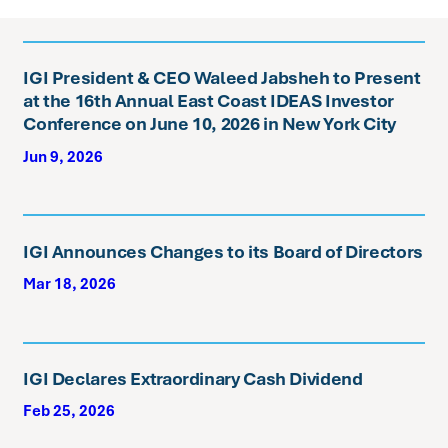
IGI President & CEO Waleed Jabsheh to Present
at the 16th Annual East Coast IDEAS Investor
Conference on June 10, 2026 in New York City
Jun 9, 2026
IGI Announces Changes to its Board of Directors
Mar 18, 2026
IGI Declares Extraordinary Cash Dividend
Feb 25, 2026