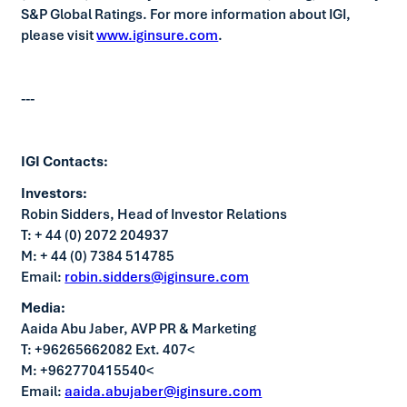
S&P Global Ratings. For more information about IGI,
please visit
www.iginsure.com
.
---
IGI Contacts:
Investors:
Robin Sidders, Head of Investor Relations
T: + 44 (0) 2072 204937
M: + 44 (0) 7384 514785
Email:
robin.sidders@iginsure.com
Media:
Aaida Abu Jaber, AVP PR & Marketing
T: +96265662082 Ext. 407<
M: +962770415540<
Email:
aaida.abujaber@iginsure.com