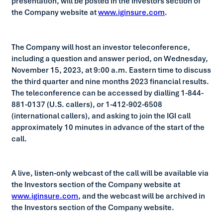
presentation, will be posted in the Investors section of
the Company website at
www.iginsure.com
.
The Company will host an investor teleconference,
including a question and answer period, on Wednesday,
November 15, 2023, at 9:00 a.m. Eastern time to discuss
the third quarter and nine months 2023 financial results.
The teleconference can be accessed by dialling 1-844-
881-0137 (U.S. callers), or 1-412-902-6508
(international callers), and asking to join the IGI call
approximately 10 minutes in advance of the start of the
call.
A live, listen-only webcast of the call will be available via
the Investors section of the Company website at
www.iginsure.com
, and the webcast will be archived in
the Investors section of the Company website.