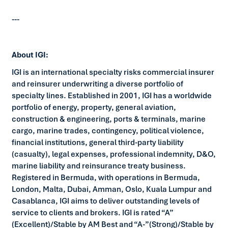
---
About IGI:
IGI is an international specialty risks commercial insurer
and reinsurer underwriting a diverse portfolio of
specialty lines. Established in 2001, IGI has a worldwide
portfolio of energy, property, general aviation,
construction & engineering, ports & terminals, marine
cargo, marine trades, contingency, political violence,
financial institutions, general third-party liability
(casualty), legal expenses, professional indemnity, D&O,
marine liability and reinsurance treaty business.
Registered in Bermuda, with operations in Bermuda,
London, Malta, Dubai, Amman, Oslo, Kuala Lumpur and
Casablanca, IGI aims to deliver outstanding levels of
service to clients and brokers. IGI is rated “A”
(Excellent)/Stable by AM Best and “A-”(Strong)/Stable by