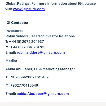
Global Ratings. For more information about IGI, please
visit
www.iginsure.com
.
IGI Contacts:
Investors:
Robin Sidders, Head of Investor Relations
T: + 44 (0) 2072 204937
M: + 44 (0) 7384 514785
Email:
robin.sidders@iginsure.com
Media:
Aaida Abu Jaber, PR & Marketing Manager
T: +96265662082 Ext. 407
M: +962770415540
Email:
aaida.AbuJaber@iginsure.com