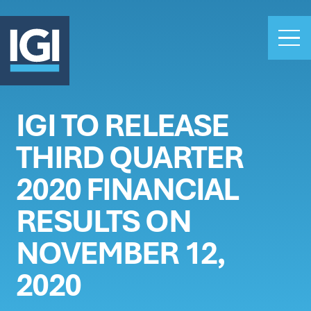
IGI TO RELEASE
OUR BUSINESS
THIRD QUARTER
INVESTORS
ABOUT US
2020 FINANCIAL
CLAIMS
RESULTS ON
CAREERS
NOVEMBER 12,
PEOPLE
NEWS
2020
GET IN TOUCH