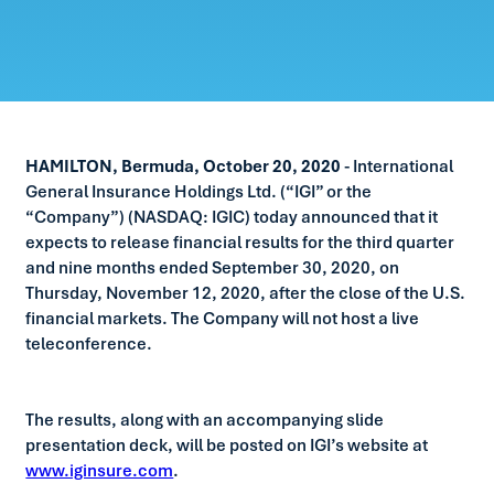
HAMILTON, Bermuda, October 20, 2020
- International
General Insurance Holdings Ltd. (“IGI” or the
“Company”) (NASDAQ: IGIC) today announced that it
expects to release financial results for the third quarter
and nine months ended September 30, 2020, on
Thursday, November 12, 2020, after the close of the U.S.
financial markets. The Company will not host a live
teleconference.
The results, along with an accompanying slide
presentation deck, will be posted on IGI’s website at
www.iginsure.com
.