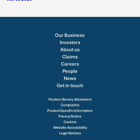
Our Business
Investors
About us
Claims
Careers
People
News
Get in touch
Modern Slavery Statement
Complaints
Product Specific Information
Privacy Notice
Cookies
Website Accessibility
Legal Notices