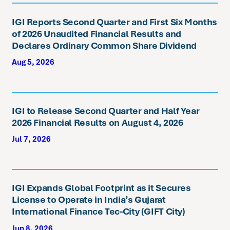
IGI Reports Second Quarter and First Six Months
of 2026 Unaudited Financial Results and
Declares Ordinary Common Share Dividend
Aug 5, 2026
IGI to Release Second Quarter and Half Year
2026 Financial Results on August 4, 2026
Jul 7, 2026
IGI Expands Global Footprint as it Secures
License to Operate in India’s Gujarat
International Finance Tec-City (GIFT City)
Jun 8, 2026