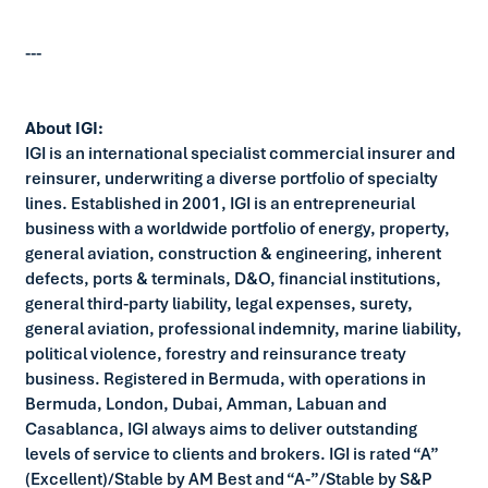
---
About IGI:
IGI is an international specialist commercial insurer and
reinsurer, underwriting a diverse portfolio of specialty
lines. Established in 2001, IGI is an entrepreneurial
business with a worldwide portfolio of energy, property,
general aviation, construction & engineering, inherent
defects, ports & terminals, D&O, financial institutions,
general third-party liability, legal expenses, surety,
general aviation, professional indemnity, marine liability,
political violence, forestry and reinsurance treaty
business. Registered in Bermuda, with operations in
Bermuda, London, Dubai, Amman, Labuan and
Casablanca, IGI always aims to deliver outstanding
levels of service to clients and brokers. IGI is rated “A”
(Excellent)/Stable by AM Best and “A-”/Stable by S&P