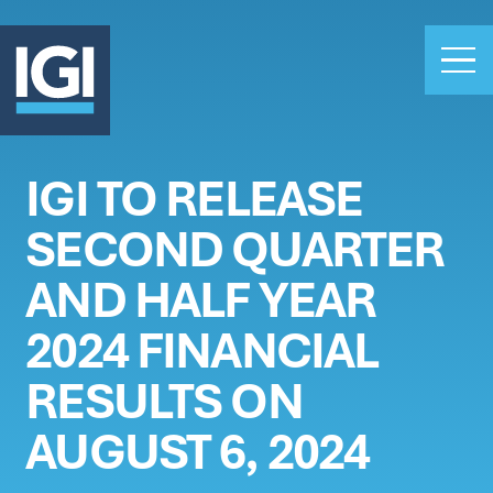
IGI TO RELEASE
OUR BUSINESS
SECOND QUARTER
INVESTORS
ABOUT US
AND HALF YEAR
CLAIMS
2024 FINANCIAL
CAREERS
RESULTS ON
PEOPLE
NEWS
AUGUST 6, 2024
GET IN TOUCH