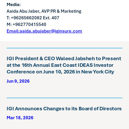
Media:
Aaida Abu Jaber, AVP PR & Marketing
T: +96265662082 Ext. 407
M: +962770415540
Email:aaida.abujaber@iginsure.com
IGI President & CEO Waleed Jabsheh to Present
at the 16th Annual East Coast IDEAS Investor
Conference on June 10, 2026 in New York City
Jun 9, 2026
IGI Announces Changes to its Board of Directors
Mar 18, 2026