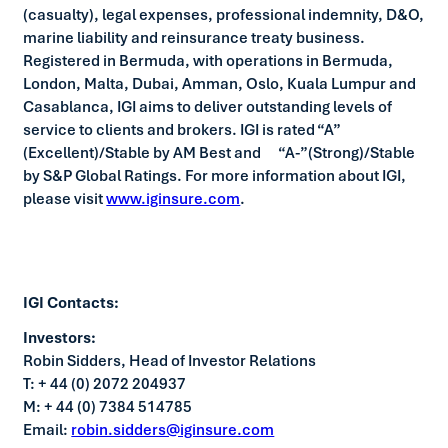
(casualty), legal expenses, professional indemnity, D&O,
marine liability and reinsurance treaty business.
Registered in Bermuda, with operations in Bermuda,
London, Malta, Dubai, Amman, Oslo, Kuala Lumpur and
Casablanca, IGI aims to deliver outstanding levels of
service to clients and brokers. IGI is rated “A”
(Excellent)/Stable by AM Best and “A-”(Strong)/Stable
by S&P Global Ratings. For more information about IGI,
please visit
www.iginsure.com
.
IGI Contacts:
Investors:
Robin Sidders, Head of Investor Relations
T: + 44 (0) 2072 204937
M: + 44 (0) 7384 514785
Email:
robin.sidders@iginsure.com