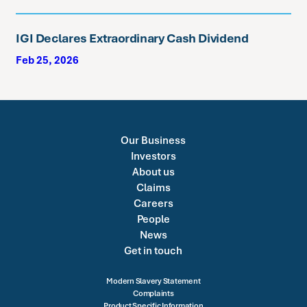
IGI Declares Extraordinary Cash Dividend
Feb 25, 2026
Our Business
Investors
About us
Claims
Careers
People
News
Get in touch
Modern Slavery Statement
Complaints
Product Specific Information