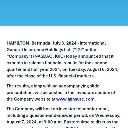
HAMILTON, Bermuda, July 8, 2024
- International
General Insurance Holdings Ltd. (“IGI” or the
“Company”) (NASDAQ: IGIC) today announced that it
expects to release financial results for the second
quarter and half year 2024, on Tuesday, August 6, 2024,
after the close of the U.S. financial markets.
The results, along with an accompanying slide
presentation, will be posted in the Investors section of
the Company website at
www.iginsure.com
.
The Company will host an investor teleconference,
including a question-and-answer period, on Wednesday,
August 7, 2024, at 9:00 a.m. Eastern time to discuss the