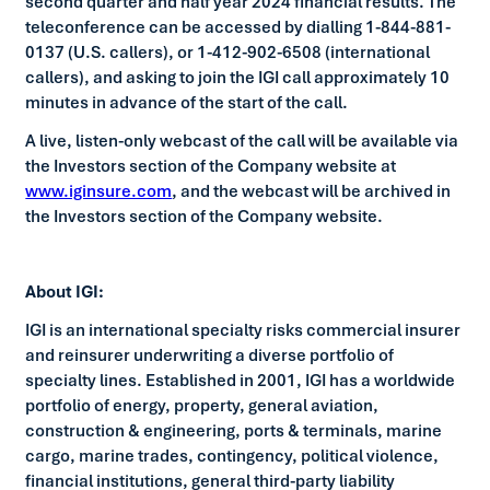
second quarter and half year 2024 financial results. The
teleconference can be accessed by dialling 1-844-881-
0137 (U.S. callers), or 1-412-902-6508 (international
callers), and asking to join the IGI call approximately 10
minutes in advance of the start of the call.
A live, listen-only webcast of the call will be available via
the Investors section of the Company website at
www.iginsure.com
, and the webcast will be archived in
the Investors section of the Company website.
About IGI:
IGI is an international specialty risks commercial insurer
and reinsurer underwriting a diverse portfolio of
specialty lines. Established in 2001, IGI has a worldwide
portfolio of energy, property, general aviation,
construction & engineering, ports & terminals, marine
cargo, marine trades, contingency, political violence,
financial institutions, general third-party liability