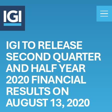
IGI TO RELEASE
OUR BUSINESS
SECOND QUARTER
INVESTORS
ABOUT US
AND HALF YEAR
CLAIMS
2020 FINANCIAL
CAREERS
RESULTS ON
PEOPLE
NEWS
AUGUST 13, 2020
GET IN TOUCH