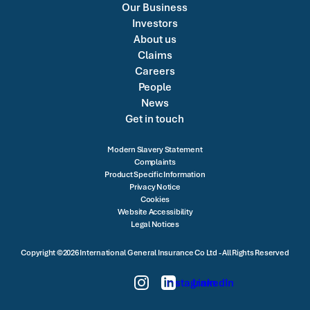
Our Business
Investors
About us
Claims
Careers
People
News
Get in touch
Modern Slavery Statement
Complaints
Product Specific Information
Privacy Notice
Cookies
Website Accessibility
Legal Notices
Copyright ©2026 International General Insurance Co Ltd - All Rights Reserved
Instagram
LinkedIn