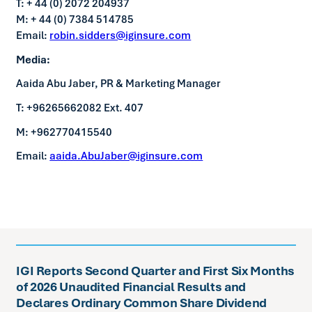
T: + 44 (0) 2072 204937
M: + 44 (0) 7384 514785
Email:
robin.sidders@iginsure.com
Media:
Aaida Abu Jaber, PR & Marketing Manager
T: +96265662082 Ext. 407
M: +962770415540
Email:
aaida.AbuJaber@iginsure.com
IGI Reports Second Quarter and First Six Months
of 2026 Unaudited Financial Results and
Declares Ordinary Common Share Dividend