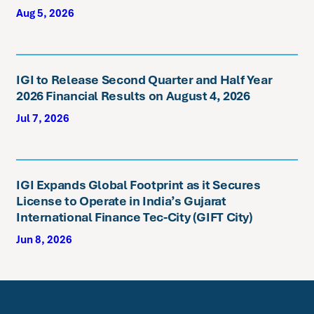
Aug 5, 2026
IGI to Release Second Quarter and Half Year
2026 Financial Results on August 4, 2026
Jul 7, 2026
IGI Expands Global Footprint as it Secures
License to Operate in India’s Gujarat
International Finance Tec-City (GIFT City)
Jun 8, 2026