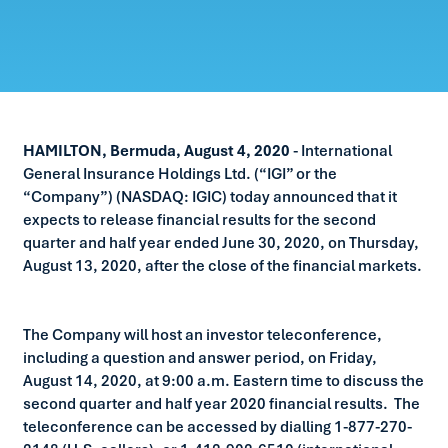
HAMILTON, Bermuda, August 4, 2020
- International
General Insurance Holdings Ltd. (“IGI” or the
“Company”) (NASDAQ: IGIC) today announced that it
expects to release financial results for the second
quarter and half year ended June 30, 2020, on Thursday,
August 13, 2020, after the close of the financial markets.
The Company will host an investor teleconference,
including a question and answer period, on Friday,
August 14, 2020, at 9:00 a.m. Eastern time to discuss the
second quarter and half year 2020 financial results. The
teleconference can be accessed by dialling 1-877-270-