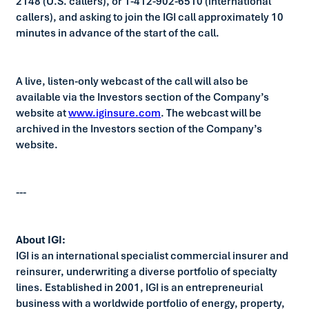
2148 (U.S. callers), or 1-412-902-6510 (international
callers), and asking to join the IGI call approximately 10
minutes in advance of the start of the call.
A live, listen-only webcast of the call will also be
available via the Investors section of the Company’s
website at
www.iginsure.com
. The webcast will be
archived in the Investors section of the Company’s
website.
---
About IGI:
IGI is an international specialist commercial insurer and
reinsurer, underwriting a diverse portfolio of specialty
lines. Established in 2001, IGI is an entrepreneurial
business with a worldwide portfolio of energy, property,