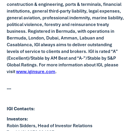
construction & engineering, ports & terminals, financial
institutions, general third-party liability, legal expenses,
general aviation, professional indemnity, marine liability,
political violence, forestry and reinsurance treaty
business. Registered in Bermuda, with operations in
Bermuda, London, Dubai, Amman, Labuan and
Casablanca, IGI always aims to deliver outstanding
levels of service to clients and brokers. IGI is rated “A”
(Excellent)/Stable by AM Best and “A-”/Stable by S&P
Global Ratings. For more information about IGI, please
visit
www.iginsure.com
.
---
IGI Contacts:
Investors:
Robin Sidders, Head of Investor Relations