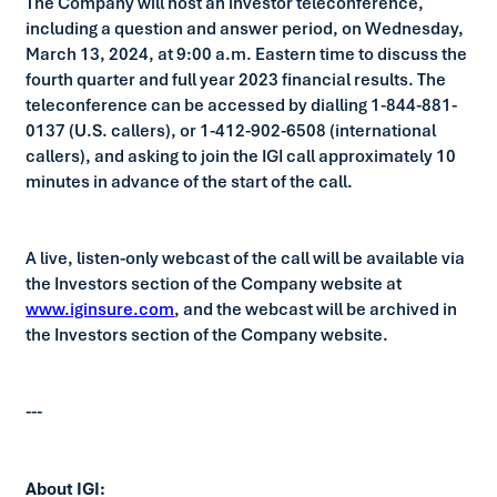
The Company will host an investor teleconference,
including a question and answer period, on Wednesday,
March 13, 2024, at 9:00 a.m. Eastern time to discuss the
fourth quarter and full year 2023 financial results. The
teleconference can be accessed by dialling 1-844-881-
0137 (U.S. callers), or 1-412-902-6508 (international
callers), and asking to join the IGI call approximately 10
minutes in advance of the start of the call.
A live, listen-only webcast of the call will be available via
the Investors section of the Company website at
www.iginsure.com
, and the webcast will be archived in
the Investors section of the Company website.
---
About IGI: