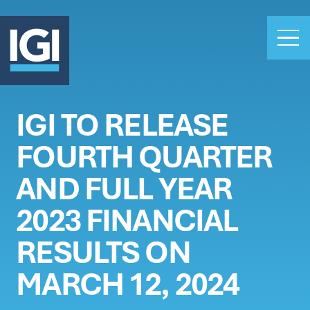
IGI TO RELEASE
OUR BUSINESS
FOURTH QUARTER
INVESTORS
ABOUT US
AND FULL YEAR
CLAIMS
2023 FINANCIAL
CAREERS
RESULTS ON
PEOPLE
NEWS
MARCH 12, 2024
GET IN TOUCH