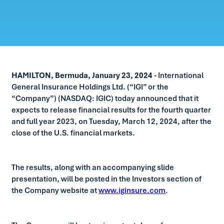
HAMILTON, Bermuda, January 23, 2024
- International
General Insurance Holdings Ltd. (“IGI” or the
“Company”) (NASDAQ: IGIC) today announced that it
expects to release financial results for the fourth quarter
and full year 2023, on Tuesday, March 12, 2024, after the
close of the U.S. financial markets.
The results, along with an accompanying slide
presentation, will be posted in the Investors section of
the Company website at
www.iginsure.com
.