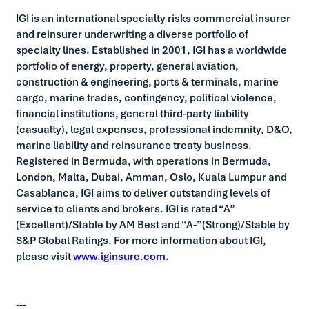
IGI is an international specialty risks commercial insurer
and reinsurer underwriting a diverse portfolio of
specialty lines. Established in 2001, IGI has a worldwide
portfolio of energy, property, general aviation,
construction & engineering, ports & terminals, marine
cargo, marine trades, contingency, political violence,
financial institutions, general third-party liability
(casualty), legal expenses, professional indemnity, D&O,
marine liability and reinsurance treaty business.
Registered in Bermuda, with operations in Bermuda,
London, Malta, Dubai, Amman, Oslo, Kuala Lumpur and
Casablanca, IGI aims to deliver outstanding levels of
service to clients and brokers. IGI is rated “A”
(Excellent)/Stable by AM Best and “A-”(Strong)/Stable by
S&P Global Ratings. For more information about IGI,
please visit
www.iginsure.com
.
---