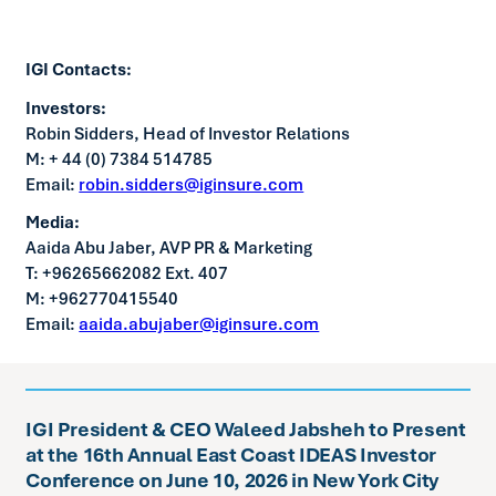
IGI Contacts:
Investors:
Robin Sidders, Head of Investor Relations
M: + 44 (0) 7384 514785
Email:
robin.sidders@iginsure.com
Media:
Aaida Abu Jaber, AVP PR & Marketing
T: +96265662082 Ext. 407
M: +962770415540
Email:
aaida.abujaber@iginsure.com
IGI President & CEO Waleed Jabsheh to Present
at the 16th Annual East Coast IDEAS Investor
Conference on June 10, 2026 in New York City