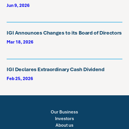
Jun 9, 2026
IGI Announces Changes to its Board of Directors
Mar 18, 2026
IGI Declares Extraordinary Cash Dividend
Feb 25, 2026
Our Business
Investors
About us