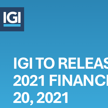
OUR 
IGI TO RELE
INVE
2021 FINANC
ABOU
20, 2021
CLAI