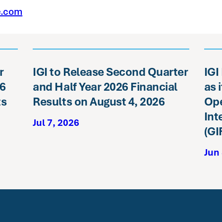
e.com
r
IGI to Release Second Quarter
IGI
26
and Half Year 2026 Financial
as 
ts
Results on August 4, 2026
Ope
Int
Jul 7, 2026
(GI
Jun 