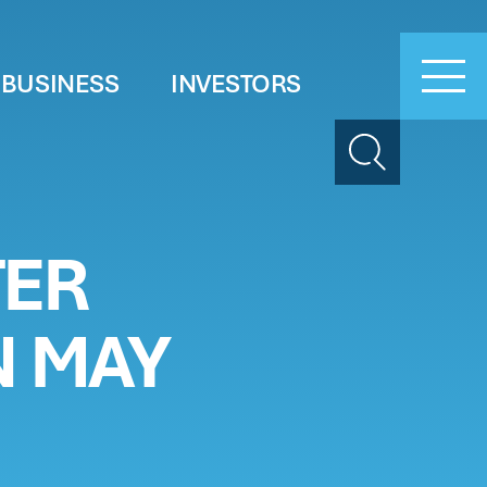
 BUSINESS
INVESTORS
Search
TER
N MAY