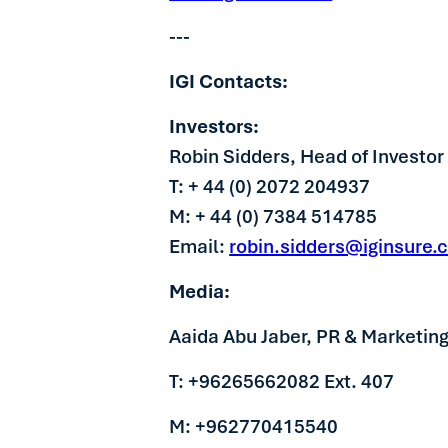
---
IGI Contacts:
Investors:
Robin Sidders, Head of Investor
T: + 44 (0) 2072 204937
M: + 44 (0) 7384 514785
Email:
robin.sidders@iginsure.
Media:
Aaida Abu Jaber, PR & Marketin
T: +96265662082 Ext. 407
M: +962770415540