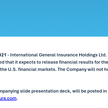
ERS
LE
S
IN TOUCH
2021
- International General Insurance Holdings Ltd.
hat it expects to release financial results for the
 the U.S. financial markets. The Company will not h
panying slide presentation deck, will be posted in 
ure.com
.