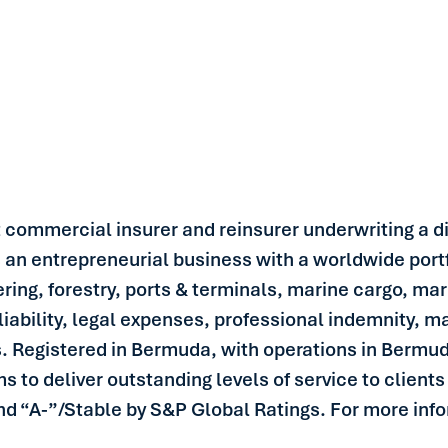
st commercial insurer and reinsurer underwriting a di
is an entrepreneurial business with a worldwide portf
ring, forestry, ports & terminals, marine cargo, mar
liability, legal expenses, professional indemnity, mar
s. Registered in Bermuda, with operations in Berm
to deliver outstanding levels of service to clients 
nd “A-”/Stable by S&P Global Ratings. For more infor