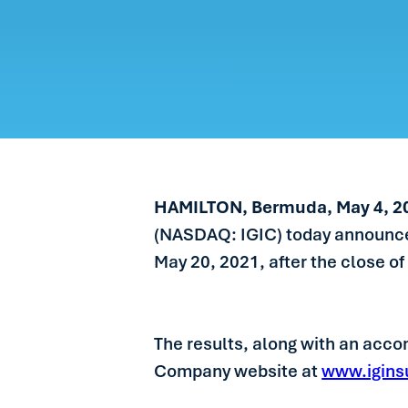
CARE
PEOP
NEW
GET 
HAMILTON, Bermuda, May 4, 
(NASDAQ: IGIC) today announced t
May 20, 2021, after the close of
The results, along with an accom
Company website at
www.igins