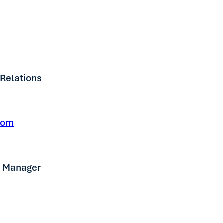
 Relations
com
g Manager