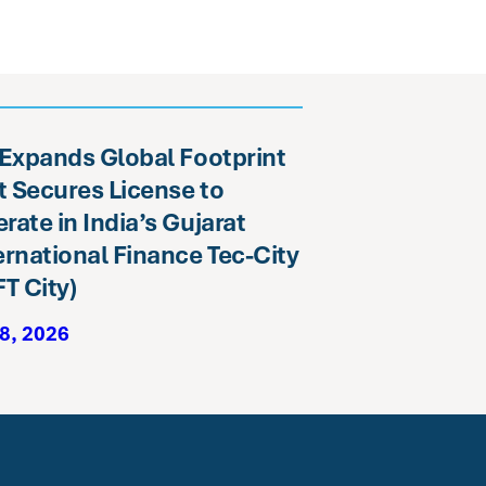
 Expands Global Footprint
it Secures License to
rate in India’s Gujarat
ernational Finance Tec-City
FT City)
8, 2026