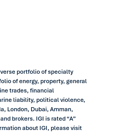
verse portfolio of specialty
olio of energy, property, general
ine trades, financial
ine liability, political violence,
uda, London, Dubai, Amman,
and brokers. IGI is rated “A”
mation about IGI, please visit