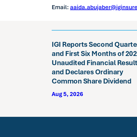
Email:
aaida.abujaber@iginsur
IGI Reports Second Quarte
and First Six Months of 20
Unaudited Financial Resul
and Declares Ordinary
Common Share Dividend
Aug 5, 2026