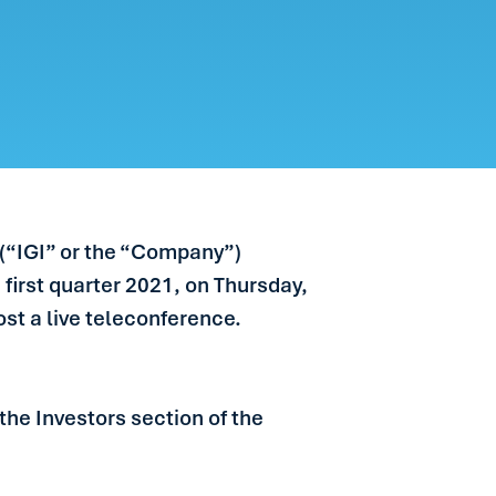
 (“IGI” or the “Company”)
 first quarter 2021, on Thursday,
ost a live teleconference.
the Investors section of the