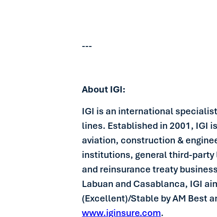
---
About IGI:
IGI is an international speciali
lines. Established in 2001, IGI 
aviation, construction & enginee
institutions, general third-party 
and reinsurance treaty busines
Labuan and Casablanca, IGI aims 
(Excellent)/Stable by AM Best a
www.iginsure.com
.