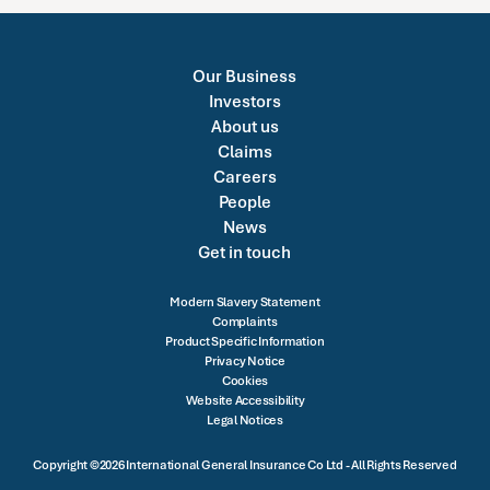
Our Business
Investors
About us
Claims
Careers
People
News
Get in touch
Modern Slavery Statement
Complaints
Product Specific Information
Privacy Notice
Cookies
Website Accessibility
Legal Notices
Copyright ©2026 International General Insurance Co Ltd - All Rights Reserved