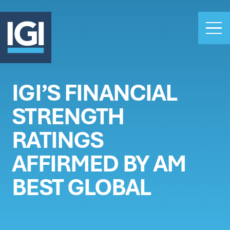
IGI’S FINANCIAL
OUR BUSINESS
STRENGTH
INVESTORS
ABOUT US
RATINGS
CLAIMS
AFFIRMED BY AM
CAREERS
BEST GLOBAL
PEOPLE
NEWS
GET IN TOUCH