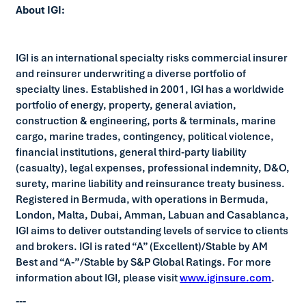
About IGI:
IGI is an international specialty risks commercial insurer
and reinsurer underwriting a diverse portfolio of
specialty lines. Established in 2001, IGI has a worldwide
portfolio of energy, property, general aviation,
construction & engineering, ports & terminals, marine
cargo, marine trades, contingency, political violence,
financial institutions, general third-party liability
(casualty), legal expenses, professional indemnity, D&O,
surety, marine liability and reinsurance treaty business.
Registered in Bermuda, with operations in Bermuda,
London, Malta, Dubai, Amman, Labuan and Casablanca,
IGI aims to deliver outstanding levels of service to clients
and brokers. IGI is rated “A” (Excellent)/Stable by AM
Best and “A-”/Stable by S&P Global Ratings. For more
information about IGI, please visit
www.iginsure.com
.
---