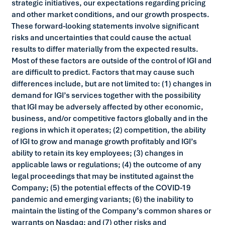
strategic initiatives, our expectations regarding pricing
and other market conditions, and our growth prospects.
These forward-looking statements involve significant
risks and uncertainties that could cause the actual
results to differ materially from the expected results.
Most of these factors are outside of the control of IGI and
are difficult to predict. Factors that may cause such
differences include, but are not limited to: (1) changes in
demand for IGI’s services together with the possibility
that IGI may be adversely affected by other economic,
business, and/or competitive factors globally and in the
regions in which it operates; (2) competition, the ability
of IGI to grow and manage growth profitably and IGI’s
ability to retain its key employees; (3) changes in
applicable laws or regulations; (4) the outcome of any
legal proceedings that may be instituted against the
Company; (5) the potential effects of the COVID-19
pandemic and emerging variants; (6) the inability to
maintain the listing of the Company’s common shares or
warrants on Nasdaq; and (7) other risks and