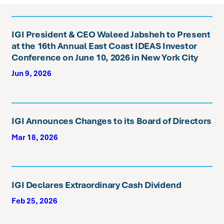
IGI President & CEO Waleed Jabsheh to Present
at the 16th Annual East Coast IDEAS Investor
Conference on June 10, 2026 in New York City
Jun 9, 2026
IGI Announces Changes to its Board of Directors
Mar 18, 2026
IGI Declares Extraordinary Cash Dividend
Feb 25, 2026