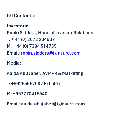
IGI Contacts:
Investors:
Robin Sidders, Head of Investor Relations
T: + 44 (0) 2072 204937
M: + 44 (0) 7384 514785
Email:
robin.sidders@iginsure.com
Media:
Aaida Abu Jaber, AVP PR & Marketing
T: +96265662082 Ext. 407
M: +962770415540
Email: aaida.abujaber@iginsure.com