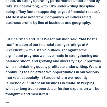
sheet, its strong operating performance underpinned by
robust underwriting, with IGI’s underwriting discipline
being a “key factor supporting its good financial results”.
AM Best also noted the Company’s well-diversified
business profile by line of business and geography.
IGI Chairman and CEO Wasef Jabsheh said, “AM Best’s
reaffirmation of our financial strength ratings at A
(Excellent), with a stable outlook, recognizes the
significant progress we have made in strengthening our
balance sheet, and growing and diversifying our portfolio
while maintaining quality profitable underwriting. We are
continuing to find attractive opportunities in our various
markets, especially in Europe where we recently
launched our European business in Malta. In keeping
with our long track record, our further expansion will be
thoughtful and measured.”
---