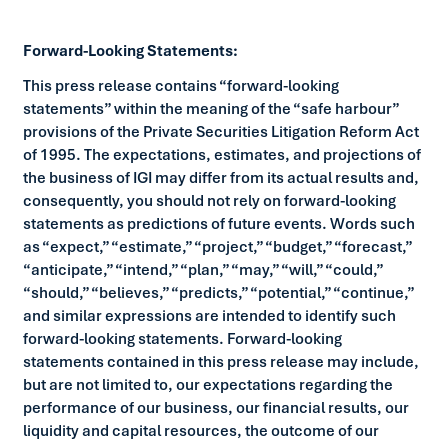
Forward-Looking Statements:
This press release contains “forward-looking
statements” within the meaning of the “safe harbour”
provisions of the Private Securities Litigation Reform Act
of 1995. The expectations, estimates, and projections of
the business of IGI may differ from its actual results and,
consequently, you should not rely on forward-looking
statements as predictions of future events. Words such
as “expect,” “estimate,” “project,” “budget,” “forecast,”
“anticipate,” “intend,” “plan,” “may,” “will,” “could,”
“should,” “believes,” “predicts,” “potential,” “continue,”
and similar expressions are intended to identify such
forward-looking statements. Forward-looking
statements contained in this press release may include,
but are not limited to, our expectations regarding the
performance of our business, our financial results, our
liquidity and capital resources, the outcome of our