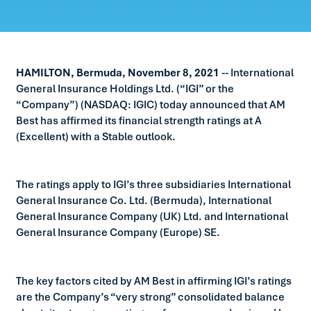
HAMILTON, Bermuda, November 8, 2021
-- International
General Insurance Holdings Ltd. (“IGI” or the
“Company”) (NASDAQ: IGIC) today announced that AM
Best has affirmed its financial strength ratings at A
(Excellent) with a Stable outlook.
The ratings apply to IGI’s three subsidiaries International
General Insurance Co. Ltd. (Bermuda), International
General Insurance Company (UK) Ltd. and International
General Insurance Company (Europe) SE.
The key factors cited by AM Best in affirming IGI’s ratings
are the Company’s “very strong” consolidated balance