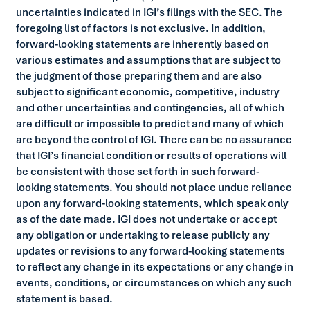
uncertainties indicated in IGI’s filings with the SEC. The
foregoing list of factors is not exclusive. In addition,
forward-looking statements are inherently based on
various estimates and assumptions that are subject to
the judgment of those preparing them and are also
subject to significant economic, competitive, industry
and other uncertainties and contingencies, all of which
are difficult or impossible to predict and many of which
are beyond the control of IGI. There can be no assurance
that IGI’s financial condition or results of operations will
be consistent with those set forth in such forward-
looking statements. You should not place undue reliance
upon any forward-looking statements, which speak only
as of the date made. IGI does not undertake or accept
any obligation or undertaking to release publicly any
updates or revisions to any forward-looking statements
to reflect any change in its expectations or any change in
events, conditions, or circumstances on which any such
statement is based.