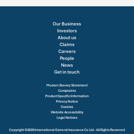
Our Business
Investors
About us
Claims
Careers
People
News
Get in touch
Modern Slavery Statement
Complaints
Product Specific Information
Privacy Notice
Cookies
Website Accessibility
Legal Notices
Copyright ©2026 International General Insurance Co Ltd - All Rights Reserved