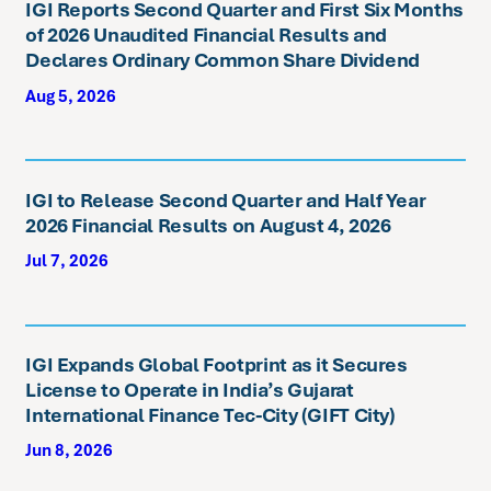
IGI Reports Second Quarter and First Six Months
of 2026 Unaudited Financial Results and
Declares Ordinary Common Share Dividend
Aug 5, 2026
IGI to Release Second Quarter and Half Year
2026 Financial Results on August 4, 2026
Jul 7, 2026
IGI Expands Global Footprint as it Secures
License to Operate in India’s Gujarat
International Finance Tec-City (GIFT City)
Jun 8, 2026