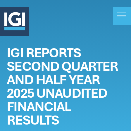
IGI REPORTS
OUR BUSINESS
SECOND QUARTER
INVESTORS
ABOUT US
AND HALF YEAR
CLAIMS
2025 UNAUDITED
CAREERS
FINANCIAL
PEOPLE
NEWS
RESULTS
GET IN TOUCH