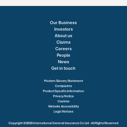
Our Business
Investors
About us
Claims
Careers
People
News
Get in touch
Modern Slavery Statement
Complaints
Product Specific Information
Privacy Notice
Cookies
Website Accessibility
Legal Notices
Copyright ©2026 International General Insurance Co Ltd - All Rights Reserved