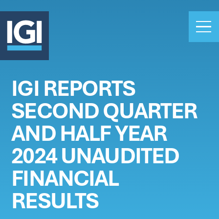
IGI REPORTS
OUR BUSINESS
SECOND QUARTER
INVESTORS
ABOUT US
AND HALF YEAR
CLAIMS
2024 UNAUDITED
CAREERS
FINANCIAL
PEOPLE
NEWS
RESULTS
GET IN TOUCH