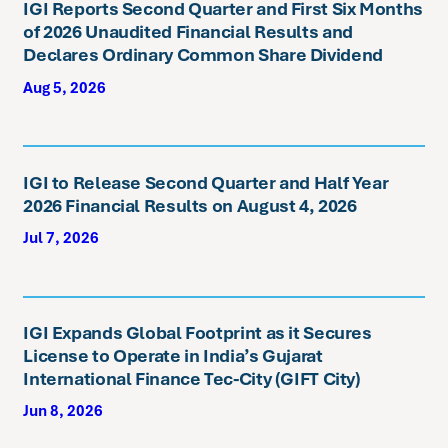
IGI Reports Second Quarter and First Six Months
of 2026 Unaudited Financial Results and
Declares Ordinary Common Share Dividend
Aug 5, 2026
IGI to Release Second Quarter and Half Year
2026 Financial Results on August 4, 2026
Jul 7, 2026
IGI Expands Global Footprint as it Secures
License to Operate in India’s Gujarat
International Finance Tec-City (GIFT City)
Jun 8, 2026