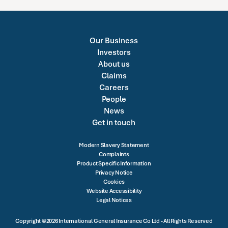
Our Business
Investors
About us
Claims
Careers
People
News
Get in touch
Modern Slavery Statement
Complaints
Product Specific Information
Privacy Notice
Cookies
Website Accessibility
Legal Notices
Copyright ©2026 International General Insurance Co Ltd - All Rights Reserved