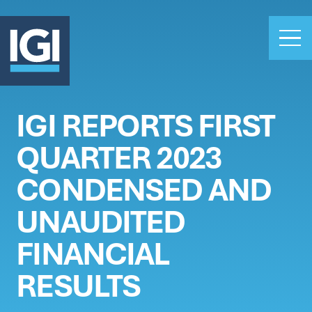
IGI REPORTS FIRST
OUR BUSINESS
QUARTER 2023
INVESTORS
ABOUT US
CONDENSED AND
CLAIMS
UNAUDITED
CAREERS
FINANCIAL
PEOPLE
NEWS
RESULTS
GET IN TOUCH