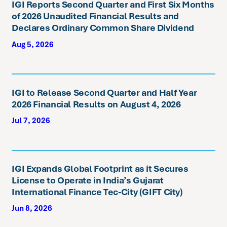
IGI Reports Second Quarter and First Six Months
of 2026 Unaudited Financial Results and
Declares Ordinary Common Share Dividend
Aug 5, 2026
IGI to Release Second Quarter and Half Year
2026 Financial Results on August 4, 2026
Jul 7, 2026
IGI Expands Global Footprint as it Secures
License to Operate in India’s Gujarat
International Finance Tec-City (GIFT City)
Jun 8, 2026