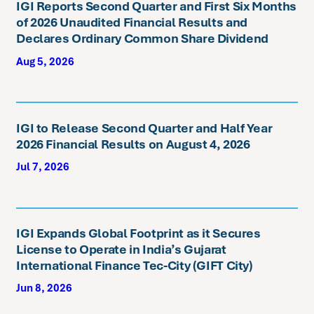
IGI Reports Second Quarter and First Six Months
of 2026 Unaudited Financial Results and
Declares Ordinary Common Share Dividend
Aug 5, 2026
IGI to Release Second Quarter and Half Year
2026 Financial Results on August 4, 2026
Jul 7, 2026
IGI Expands Global Footprint as it Secures
License to Operate in India’s Gujarat
International Finance Tec-City (GIFT City)
Jun 8, 2026