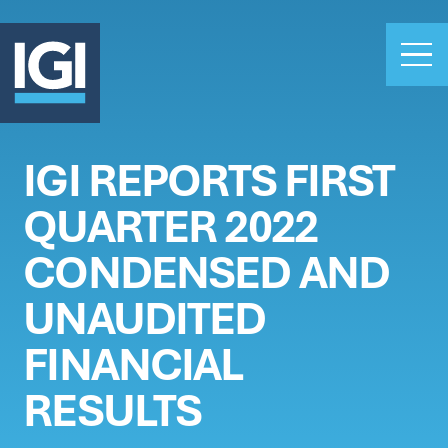
IGI REPORTS FIRST
OUR BUSINESS
QUARTER 2022
INVESTORS
ABOUT US
CONDENSED AND
CLAIMS
UNAUDITED
CAREERS
FINANCIAL
PEOPLE
NEWS
RESULTS
GET IN TOUCH