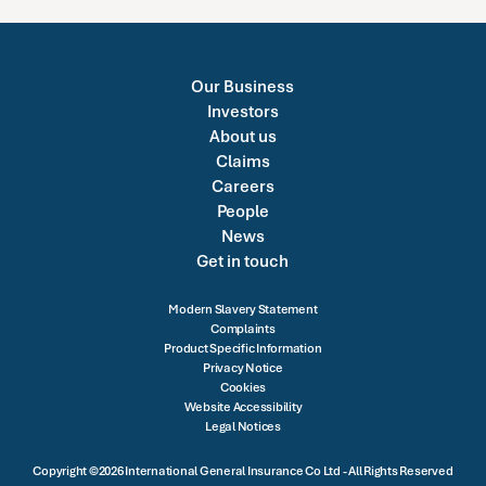
Our Business
Investors
About us
Claims
Careers
People
News
Get in touch
Modern Slavery Statement
Complaints
Product Specific Information
Privacy Notice
Cookies
Website Accessibility
Legal Notices
Copyright ©2026 International General Insurance Co Ltd - All Rights Reserved