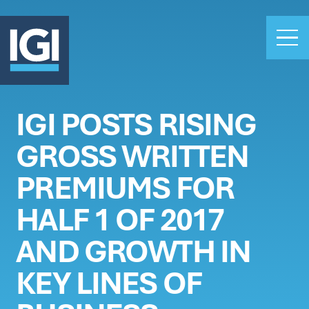
IGI POSTS RISING
OUR BUSINESS
GROSS WRITTEN
INVESTORS
ABOUT US
PREMIUMS FOR
CLAIMS
HALF 1 OF 2017
CAREERS
AND GROWTH IN
PEOPLE
NEWS
KEY LINES OF
GET IN TOUCH