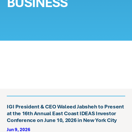
BUSINESS
IGI President & CEO Waleed Jabsheh to Present
at the 16th Annual East Coast IDEAS Investor
Conference on June 10, 2026 in New York City
Jun 9, 2026