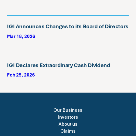
IGI Announces Changes to its Board of Directors
Mar 18, 2026
IGI Declares Extraordinary Cash Dividend
Feb 25, 2026
Our Business
Investors
About us
Claims