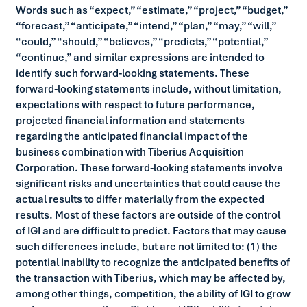
Words such as “expect,” “estimate,” “project,” “budget,”
“forecast,” “anticipate,” “intend,” “plan,” “may,” “will,”
“could,” “should,” “believes,” “predicts,” “potential,”
“continue,” and similar expressions are intended to
identify such forward-looking statements. These
forward-looking statements include, without limitation,
expectations with respect to future performance,
projected financial information and statements
regarding the anticipated financial impact of the
business combination with Tiberius Acquisition
Corporation. These forward-looking statements involve
significant risks and uncertainties that could cause the
actual results to differ materially from the expected
results. Most of these factors are outside of the control
of IGI and are difficult to predict. Factors that may cause
such differences include, but are not limited to: (1) the
potential inability to recognize the anticipated benefits of
the transaction with Tiberius, which may be affected by,
among other things, competition, the ability of IGI to grow