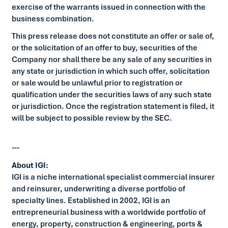
exercise of the warrants issued in connection with the
business combination.
This press release does not constitute an offer or sale of,
or the solicitation of an offer to buy, securities of the
Company nor shall there be any sale of any securities in
any state or jurisdiction in which such offer, solicitation
or sale would be unlawful prior to registration or
qualification under the securities laws of any such state
or jurisdiction. Once the registration statement is filed, it
will be subject to possible review by the SEC.
---
About IGI:
IGI is a niche international specialist commercial insurer
and reinsurer, underwriting a diverse portfolio of
specialty lines. Established in 2002, IGI is an
entrepreneurial business with a worldwide portfolio of
energy, property, construction & engineering, ports &