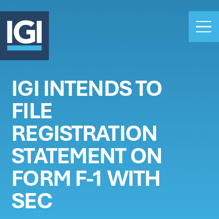
IGI INTENDS TO
OUR BUSINESS
FILE
INVESTORS
ABOUT US
REGISTRATION
CLAIMS
STATEMENT ON
CAREERS
FORM F-1 WITH
PEOPLE
NEWS
SEC
GET IN TOUCH