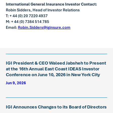
International General Insurance Investor Contact:
Robin Sidders, Head of Investor Relations
T: + 44 (0) 20 7220 4937
M: + 44 (0) 7384 514 785
Email:
Robin.Sidders@iginsure.com
IGI President & CEO Waleed Jabsheh to Present
at the 16th Annual East Coast IDEAS Investor
Conference on June 10, 2026 in New York City
Jun 9, 2026
IGI Announces Changes to its Board of Directors