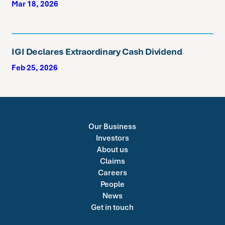
Mar 18, 2026
IGI Declares Extraordinary Cash Dividend
Feb 25, 2026
Our Business
Investors
About us
Claims
Careers
People
News
Get in touch