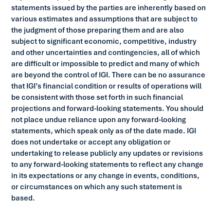
statements issued by the parties are inherently based on
various estimates and assumptions that are subject to
the judgment of those preparing them and are also
subject to significant economic, competitive, industry
and other uncertainties and contingencies, all of which
are difficult or impossible to predict and many of which
are beyond the control of IGI. There can be no assurance
that IGI’s financial condition or results of operations will
be consistent with those set forth in such financial
projections and forward-looking statements. You should
not place undue reliance upon any forward-looking
statements, which speak only as of the date made. IGI
does not undertake or accept any obligation or
undertaking to release publicly any updates or revisions
to any forward-looking statements to reflect any change
in its expectations or any change in events, conditions,
or circumstances on which any such statement is
based.