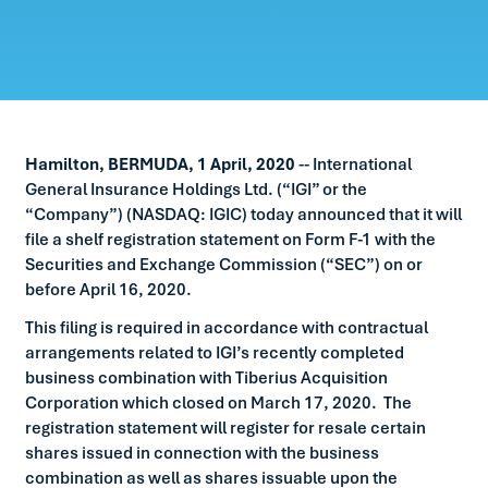
Hamilton, BERMUDA, 1 April, 2020
-- International
General Insurance Holdings Ltd. (“IGI” or the
“Company”) (NASDAQ: IGIC) today announced that it will
file a shelf registration statement on Form F-1 with the
Securities and Exchange Commission (“SEC”) on or
before April 16, 2020.
This filing is required in accordance with contractual
arrangements related to IGI’s recently completed
business combination with Tiberius Acquisition
Corporation which closed on March 17, 2020. The
registration statement will register for resale certain
shares issued in connection with the business
combination as well as shares issuable upon the