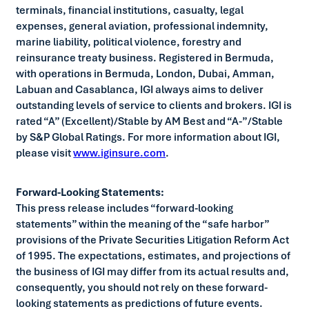
terminals, financial institutions, casualty, legal
expenses, general aviation, professional indemnity,
marine liability, political violence, forestry and
reinsurance treaty business. Registered in Bermuda,
with operations in Bermuda, London, Dubai, Amman,
Labuan and Casablanca, IGI always aims to deliver
outstanding levels of service to clients and brokers. IGI is
rated “A” (Excellent)/Stable by AM Best and “A-”/Stable
by S&P Global Ratings. For more information about IGI,
please visit
www.iginsure.com
.
Forward-Looking Statements:
This press release includes “forward-looking
statements” within the meaning of the “safe harbor”
provisions of the Private Securities Litigation Reform Act
of 1995. The expectations, estimates, and projections of
the business of IGI may differ from its actual results and,
consequently, you should not rely on these forward-
looking statements as predictions of future events.