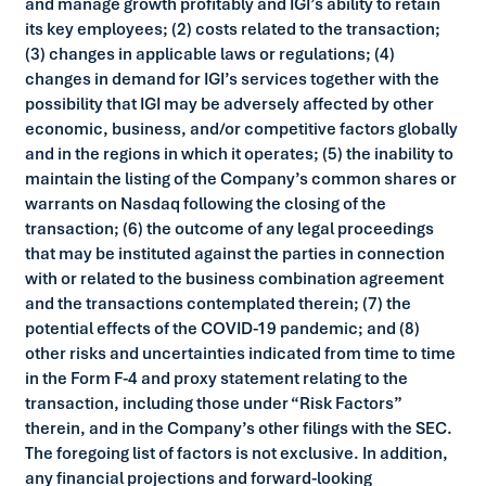
and manage growth profitably and IGI’s ability to retain
its key employees; (2) costs related to the transaction;
(3) changes in applicable laws or regulations; (4)
changes in demand for IGI’s services together with the
possibility that IGI may be adversely affected by other
economic, business, and/or competitive factors globally
and in the regions in which it operates; (5) the inability to
maintain the listing of the Company’s common shares or
warrants on Nasdaq following the closing of the
transaction; (6) the outcome of any legal proceedings
that may be instituted against the parties in connection
with or related to the business combination agreement
and the transactions contemplated therein; (7) the
potential effects of the COVID-19 pandemic; and (8)
other risks and uncertainties indicated from time to time
in the Form F-4 and proxy statement relating to the
transaction, including those under “Risk Factors”
therein, and in the Company’s other filings with the SEC.
The foregoing list of factors is not exclusive. In addition,
any financial projections and forward-looking