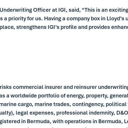
Underwriting Officer at IGI, said, “This is an exciti
is a priority for us. Having a company box in Lloyd’s
lace, strengthens IGI’s profile and provides enhance
y risks commercial insurer and reinsurer underwriting
has a worldwide portfolio of energy, property, genera
marine cargo, marine trades, contingency, political v
sualty), legal expenses, professional indemnity, D&O,
egistered in Bermuda, with operations in Bermuda,