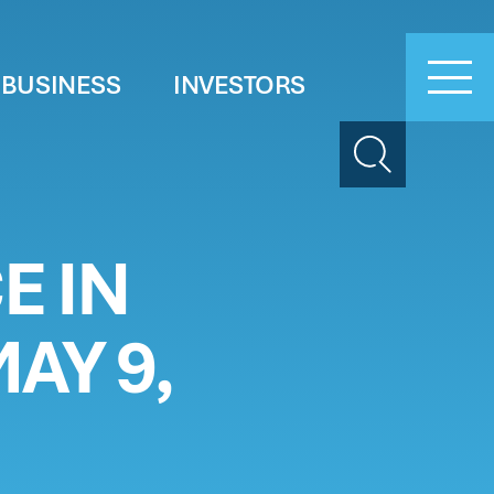
 BUSINESS
INVESTORS
Search
E IN
AY 9,