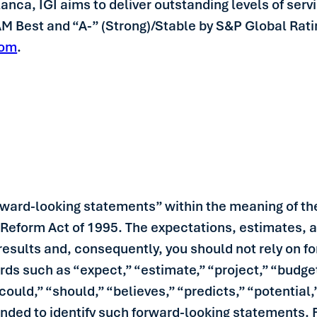
ca, IGI aims to deliver outstanding levels of servic
 AM Best and “A-” (Strong)/Stable by S&P Global Rat
com
.
rward-looking statements” within the meaning of the
n Reform Act of 1995. The expectations, estimates, 
l results and, consequently, you should not rely on
rds such as “expect,” “estimate,” “project,” “budget
 “could,” “should,” “believes,” “predicts,” “potentia
ended to identify such forward-looking statements