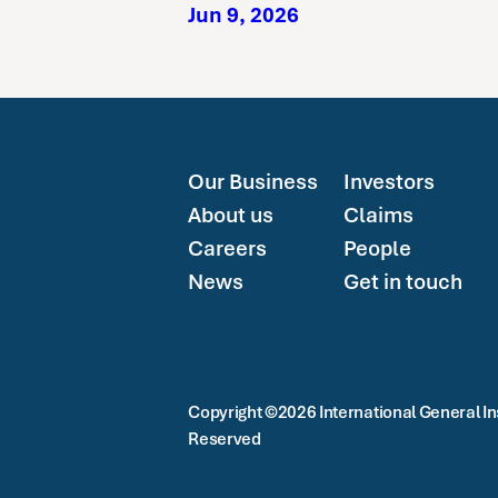
Jun 9, 2026
Our Business
Investors
About us
Claims
Careers
People
News
Get in touch
Copyright ©2026 International General Ins
Reserved