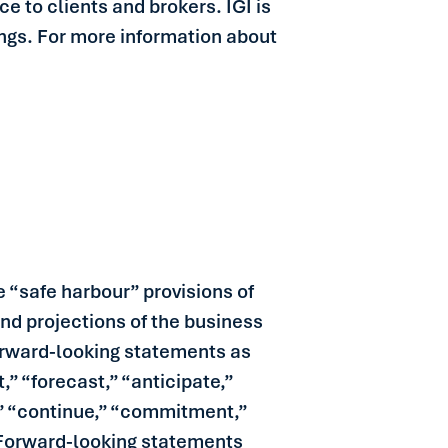
e to clients and brokers. IGI is
ings. For more information about
 “safe harbour” provisions of
and projections of the business
 forward-looking statements as
,” “forecast,” “anticipate,”
l,” “continue,” “commitment,”
. Forward-looking statements