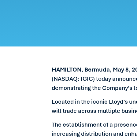
CARE
PEOP
NEW
GET 
HAMILTON, Bermuda, May 8, 2
(NASDAQ: IGIC) today announced t
demonstrating the Company’s l
Located in the iconic Lloyd’s un
will trade across multiple busin
The establishment of a presence
increasing distribution and enh