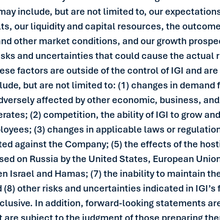
may include, but are not limited to, our expectatio
ts, our liquidity and capital resources, the outcome o
and other market conditions, and our growth prospe
isks and uncertainties that could cause the actual r
se factors are outside of the control of IGI and are 
de, but are not limited to: (1) changes in demand f
adversely affected by other economic, business, and
perates; (2) competition, the ability of IGI to grow 
mployees; (3) changes in applicable laws or regulatio
ted against the Company; (5) the effects of the hos
sed on Russia by the United States, European Unio
en Israel and Hamas; (7) the inability to maintain th
) other risks and uncertainties indicated in IGI’s f
 exclusive. In addition, forward-looking statements a
are subject to the judgment of those preparing the