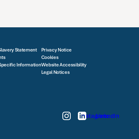
lavery Statement
Privacy Notice
nts
Cookies
Specific Information
Website Accessibility
Legal Notices
Instagram
LinkedIn