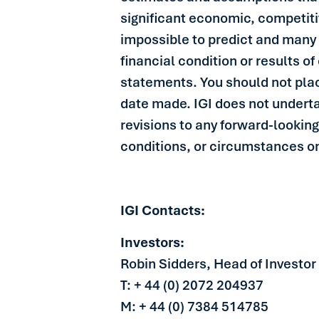
significant economic, competitiv
impossible to predict and many 
financial condition or results o
statements. You should not pla
date made. IGI does not underta
revisions to any forward-looking
conditions, or circumstances on
IGI Contacts:
Investors:
Robin Sidders, Head of Investor
T: + 44 (0) 2072 204937
M: + 44 (0) 7384 514785