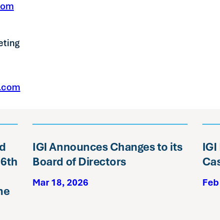
com
eting
e.com
ed
IGI Announces Changes to its
IGI
16th
Board of Directors
Cas
Mar 18, 2026
Feb
ne