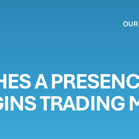
OUR
BUSINESS
SHES A PRESENC
STORS
GINS TRADING M
T US
MS