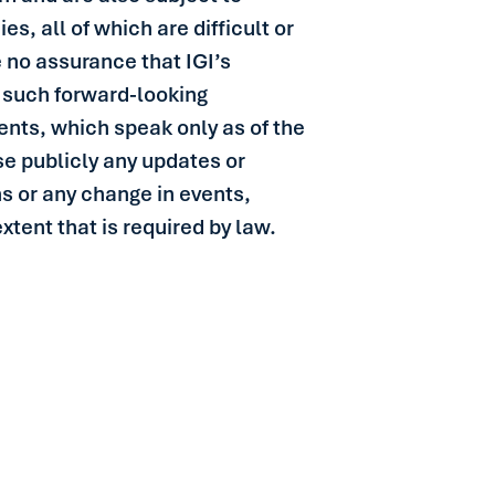
s, all of which are difficult or
 no assurance that IGI’s
in such forward-looking
nts, which speak only as of the
se publicly any updates or
ns or any change in events,
tent that is required by law.