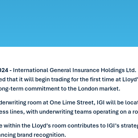
ERS
LE
S
IN TOUCH
024 -
International General Insurance Holdings Ltd.
hat it will begin trading for the first time at Lloy
ong-term commitment to the London market.
derwriting room at One Lime Street, IGI will be locat
ess lines, with underwriting teams operating on a ro
 within the Lloyd’s room contributes to IGI’s strate
ancing brand recognition.