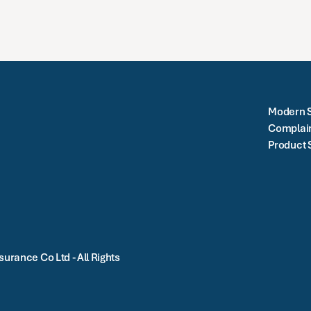
Modern S
Complai
Product 
urance Co Ltd - All Rights