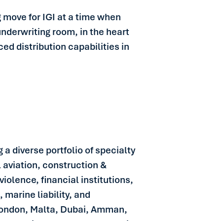
ng move for IGI at a time when
 underwriting room, in the heart
d distribution capabilities in
 a diverse portfolio of specialty
l aviation, construction &
iolence, financial institutions,
 marine liability, and
 London, Malta, Dubai, Amman,