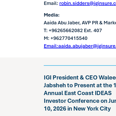
Email:
robin.sidders@iginsure.
Media:
Aaida Abu Jaber, AVP PR & Mark
T: +96265662082 Ext. 407
M: +962770415540
Email:aaida.abujaber@iginsur
IGI President & CEO Wale
Jabsheh to Present at the 
Annual East Coast IDEAS
Investor Conference on Ju
10, 2026 in New York City