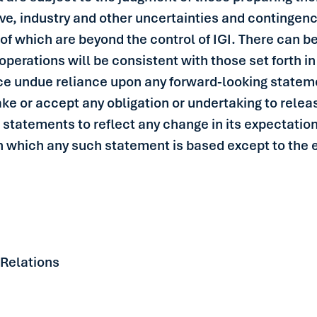
e, industry and other uncertainties and contingencie
of which are beyond the control of IGI. There can be
f operations will be consistent with those set forth 
ce undue reliance upon any forward-looking stateme
ke or accept any obligation or undertaking to relea
 statements to reflect any change in its expectatio
 which any such statement is based except to the ex
 Relations