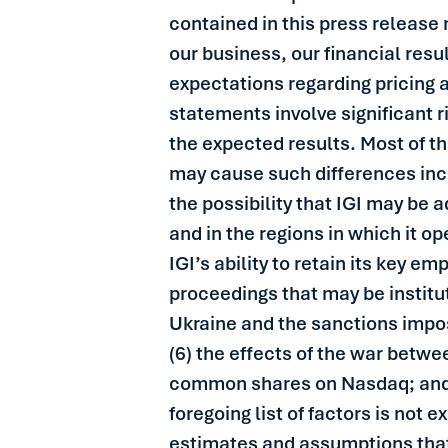
contained in this press release 
our business, our financial resul
expectations regarding pricing 
statements involve significant r
the expected results. Most of the
may cause such differences inclu
the possibility that IGI may be 
and in the regions in which it o
IGI’s ability to retain its key e
proceedings that may be institu
Ukraine and the sanctions impo
(6) the effects of the war betwe
common shares on Nasdaq; and (8
foregoing list of factors is not
estimates and assumptions that 