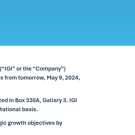
 (“IGI” or the “Company”)
d’s from tomorrow, May 9, 2024,
ed in Box 330A, Gallery 3. IGI
tational basis.
gic growth objectives by