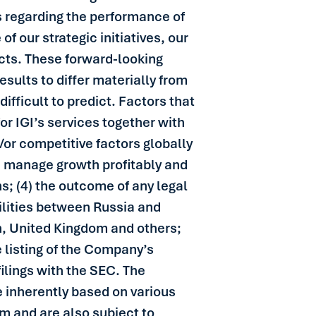
ns regarding the performance of
f our strategic initiatives, our
cts. These forward-looking
esults to differ materially from
difficult to predict. Factors that
or IGI’s services together with
/or competitive factors globally
and manage growth profitably and
ns; (4) the outcome of any legal
tilities between Russia and
n, United Kingdom and others;
e listing of the Company’s
ilings with the SEC. The
re inherently based on various
m and are also subject to