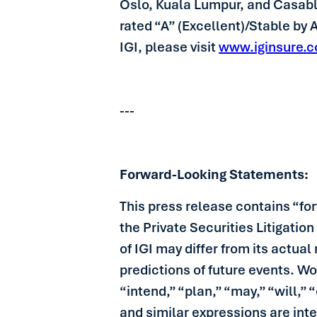
Oslo, Kuala Lumpur, and Casablan
rated “A” (Excellent)/Stable by
IGI, please visit
www.iginsure.
---
Forward-Looking Statements:
This press release contains “fo
the Private Securities Litigatio
of IGI may differ from its actua
predictions of future events. Wo
“intend,” “plan,” “may,” “will,”
and similar expressions are int