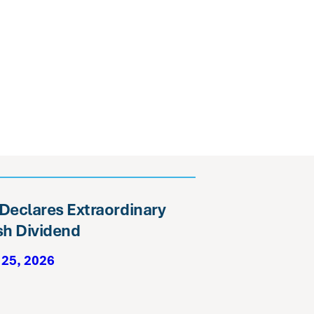
 Declares Extraordinary
h Dividend
 25, 2026