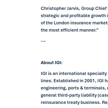
Christopher Jarvis, Group Chief 
strategic and profitable growth 
of the London insurance marketp
the most efficient manner.”
---
About IGI:
IGI is an international specialt
lines. Established in 2001, IGI 
engineering, ports & terminals, 
general third-party liability (ca
reinsurance treaty business. R