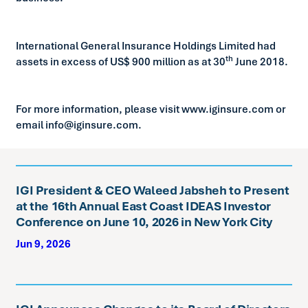
International General Insurance Holdings Limited had
th
assets in excess of US$ 900 million as at 30
June 2018.
For more information, please visit www.iginsure.com or
email info@iginsure.com.
IGI President & CEO Waleed Jabsheh to Present
at the 16th Annual East Coast IDEAS Investor
Conference on June 10, 2026 in New York City
Jun 9, 2026