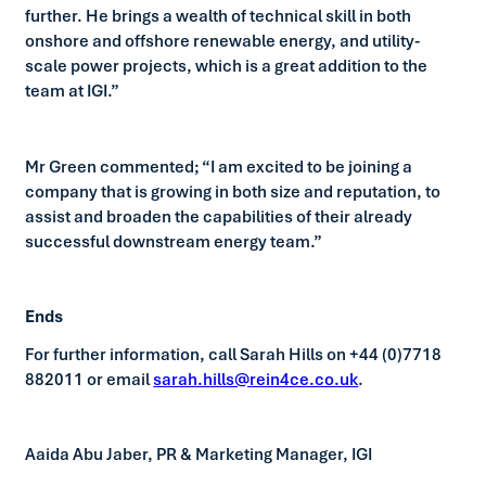
further. He brings a wealth of technical skill in both
onshore and offshore renewable energy, and utility-
scale power projects, which is a great addition to the
team at IGI.”
Mr Green commented; “I am excited to be joining a
company that is growing in both size and reputation, to
assist and broaden the capabilities of their already
successful downstream energy team.”
Ends
For further information, call Sarah Hills on +44 (0)7718
882011 or email
sarah.hills@rein4ce.co.uk
.
Aaida Abu Jaber, PR & Marketing Manager, IGI