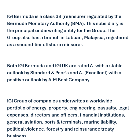
IGI Bermuda is a class 3B (re)insurer regulated by the
Bermuda Monetary Authority (BMA). This subsidiary is
the principal underwriting entity for the Group. The
Group also has a branch in Labuan, Malaysia, registered
as a second-tier offshore reinsurer.
Both IGI Bermuda and IGI UK are rated A- with a stable
outlook by Standard & Poor’s and A- (Excellent) with a
positive outlook by A.M Best Company.
IGI Group of companies underwrites a worldwide
portfolio of energy, property, engineering, casualty, legal
expenses, directors and officers, financial institutions,
general aviation, ports & terminals, marine liability,
political violence, forestry and reinsurance treaty
business.