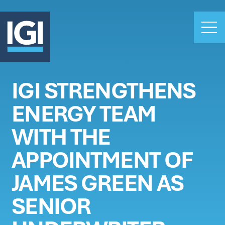
IGI STRENGTHENS
OUR BUSINESS
ENERGY TEAM
INVESTORS
ABOUT US
WITH THE
CLAIMS
APPOINTMENT OF
CAREERS
JAMES GREEN AS
PEOPLE
NEWS
SENIOR
GET IN TOUCH