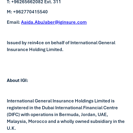
T: +96265662082 Ext. 311
M: +962770415540
Email:
Aaida.AbuJaber@iginsure.com
Issued by rein4ce on behalf of International General
Insurance Holding Limited.
About IGI:
International General Insurance Holdings Limited is
registered in the Dubai International Financial Centre
(DIFC) with operations in Bermuda, Jordan, UAE,
Malaysia, Morocco and a wholly owned subsidiary in the
U.K.