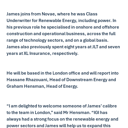
James joins from Novae, where he was Class
Underwriter for Renewable Energy, including power. In
his previous role he specialised in onshore and offshore
construction and operational business, across the full
range of technology sectors, and on a global basis.
James also previously spent eight years at JLT and seven
years at XL Insurance, respectively.
He will be based in the London office and will report into
Hassane Rhazouani, Head of Downstream Energy and
Graham Hensman, Head of Energy.
“I am delighted to welcome someone of James’ calibre
to the team in London,” said Mr Hensman. “IGI has
always had a strong focus on the renewable energy and
power sectors and James will help us to expand this