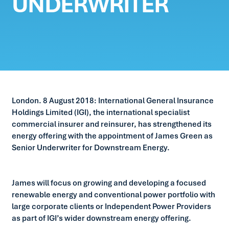
UNDERWRITER
London. 8 August 2018: International General Insurance
Holdings Limited (IGI), the international specialist
commercial insurer and reinsurer, has strengthened its
energy offering with the appointment of James Green as
Senior Underwriter for Downstream Energy.
James will focus on growing and developing a focused
renewable energy and conventional power portfolio with
large corporate clients or Independent Power Providers
as part of IGI’s wider downstream energy offering.