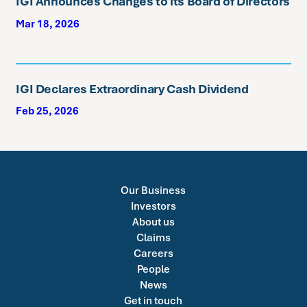
IGI Announces Changes to its Board of Directors
Mar 18, 2026
IGI Declares Extraordinary Cash Dividend
Feb 25, 2026
Our Business
Investors
About us
Claims
Careers
People
News
Get in touch