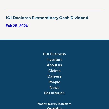
IGI Declares Extraordinary Cash Dividend
Feb 25, 2026
Our Business
Investors
About us
Claims
Careers
People
News
Get in touch
Modern Slavery Statement
Complaints