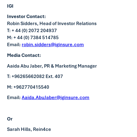
IGI
Investor Contact:
Robin Sidders, Head of Investor Relations
T: + 44 (0) 2072 204937
M: + 44 (0) 7384 514785
Email:
robin.sidders@iginsure.com
Media Contact:
Aaida Abu Jaber, PR & Marketing Manager
T: +96265662082 Ext. 407
M: +962770415540
Email:
Aaida.AbuJaber@iginsure.com
Or
Sarah Hills, Rein4ce