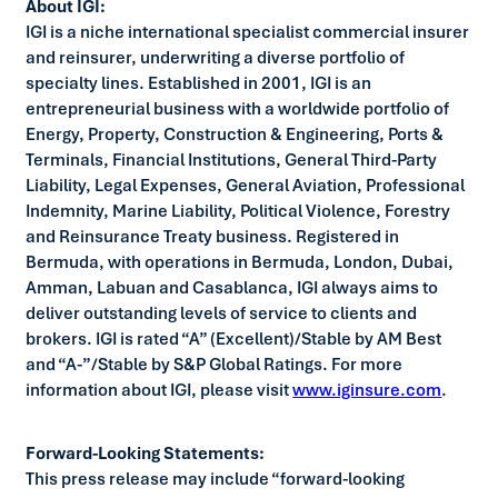
About IGI:
IGI is a niche international specialist commercial insurer
and reinsurer, underwriting a diverse portfolio of
specialty lines. Established in 2001, IGI is an
entrepreneurial business with a worldwide portfolio of
Energy, Property, Construction & Engineering, Ports &
Terminals, Financial Institutions, General Third-Party
Liability, Legal Expenses, General Aviation, Professional
Indemnity, Marine Liability, Political Violence, Forestry
and Reinsurance Treaty business. Registered in
Bermuda, with operations in Bermuda, London, Dubai,
Amman, Labuan and Casablanca, IGI always aims to
deliver outstanding levels of service to clients and
brokers. IGI is rated “A” (Excellent)/Stable by AM Best
and “A-”/Stable by S&P Global Ratings. For more
information about IGI, please visit
www.iginsure.com
.
Forward-Looking Statements:
This press release may include “forward-looking