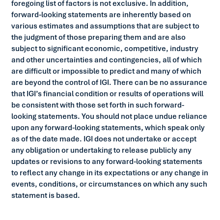
foregoing list of factors is not exclusive. In addition,
forward-looking statements are inherently based on
various estimates and assumptions that are subject to
the judgment of those preparing them and are also
subject to significant economic, competitive, industry
and other uncertainties and contingencies, all of which
are difficult or impossible to predict and many of which
are beyond the control of IGI. There can be no assurance
that IGI’s financial condition or results of operations will
be consistent with those set forth in such forward-
looking statements. You should not place undue reliance
upon any forward-looking statements, which speak only
as of the date made. IGI does not undertake or accept
any obligation or undertaking to release publicly any
updates or revisions to any forward-looking statements
to reflect any change in its expectations or any change in
events, conditions, or circumstances on which any such
statement is based.