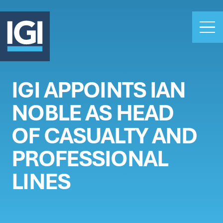
IGI APPOINTS IAN
OUR BUSINESS
NOBLE AS HEAD
INVESTORS
ABOUT US
OF CASUALTY AND
CLAIMS
PROFESSIONAL
CAREERS
LINES
PEOPLE
NEWS
GET IN TOUCH