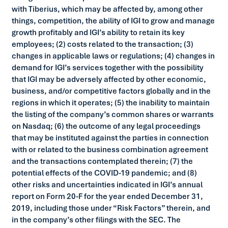
with Tiberius, which may be affected by, among other
things, competition, the ability of IGI to grow and manage
growth profitably and IGI’s ability to retain its key
employees; (2) costs related to the transaction; (3)
changes in applicable laws or regulations; (4) changes in
demand for IGI’s services together with the possibility
that IGI may be adversely affected by other economic,
business, and/or competitive factors globally and in the
regions in which it operates; (5) the inability to maintain
the listing of the company’s common shares or warrants
on Nasdaq; (6) the outcome of any legal proceedings
that may be instituted against the parties in connection
with or related to the business combination agreement
and the transactions contemplated therein; (7) the
potential effects of the COVID-19 pandemic; and (8)
other risks and uncertainties indicated in IGI’s annual
report on Form 20-F for the year ended December 31,
2019, including those under “Risk Factors” therein, and
in the company’s other filings with the SEC. The