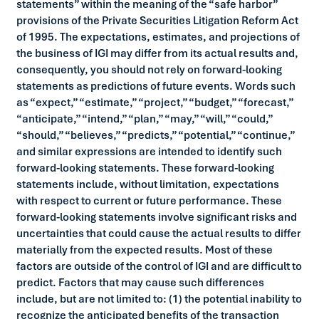
statements” within the meaning of the “safe harbor”
provisions of the Private Securities Litigation Reform Act
of 1995. The expectations, estimates, and projections of
the business of IGI may differ from its actual results and,
consequently, you should not rely on forward-looking
statements as predictions of future events. Words such
as “expect,” “estimate,” “project,” “budget,” “forecast,”
“anticipate,” “intend,” “plan,” “may,” “will,” “could,”
“should,” “believes,” “predicts,” “potential,” “continue,”
and similar expressions are intended to identify such
forward-looking statements. These forward-looking
statements include, without limitation, expectations
with respect to current or future performance. These
forward-looking statements involve significant risks and
uncertainties that could cause the actual results to differ
materially from the expected results. Most of these
factors are outside of the control of IGI and are difficult to
predict. Factors that may cause such differences
include, but are not limited to: (1) the potential inability to
recognize the anticipated benefits of the transaction