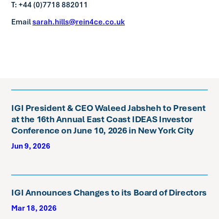
T: +44 (0)7718 882011
Email
sarah.hills@rein4ce.co.uk
IGI President & CEO Waleed Jabsheh to Present
at the 16th Annual East Coast IDEAS Investor
Conference on June 10, 2026 in New York City
Jun 9, 2026
IGI Announces Changes to its Board of Directors
Mar 18, 2026