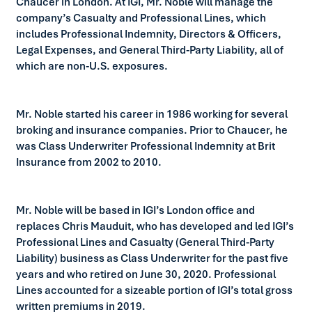
Chaucer in London. At IGI, Mr. Noble will manage the
company’s Casualty and Professional Lines, which
includes Professional Indemnity, Directors & Officers,
Legal Expenses, and General Third-Party Liability, all of
which are non-U.S. exposures.
Mr. Noble started his career in 1986 working for several
broking and insurance companies. Prior to Chaucer, he
was Class Underwriter Professional Indemnity at Brit
Insurance from 2002 to 2010.
Mr. Noble will be based in IGI’s London office and
replaces Chris Mauduit, who has developed and led IGI’s
Professional Lines and Casualty (General Third-Party
Liability) business as Class Underwriter for the past five
years and who retired on June 30, 2020. Professional
Lines accounted for a sizeable portion of IGI’s total gross
written premiums in 2019.