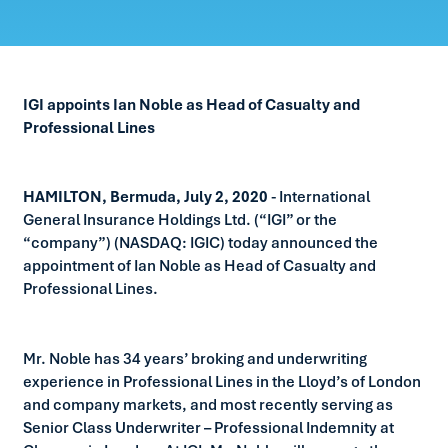
IGI appoints Ian Noble as Head of Casualty and
Professional Lines
HAMILTON, Bermuda, July 2, 2020
- International
General Insurance Holdings Ltd. (“IGI” or the
“company”) (NASDAQ: IGIC) today announced the
appointment of Ian Noble as Head of Casualty and
Professional Lines.
Mr. Noble has 34 years’ broking and underwriting
experience in Professional Lines in the Lloyd’s of London
and company markets, and most recently serving as
Senior Class Underwriter – Professional Indemnity at