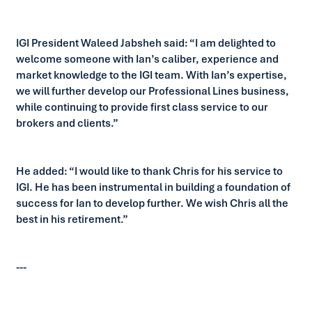
IGI President Waleed Jabsheh said: “I am delighted to
welcome someone with Ian’s caliber, experience and
market knowledge to the IGI team. With Ian’s expertise,
we will further develop our Professional Lines business,
while continuing to provide first class service to our
brokers and clients.”
He added: “I would like to thank Chris for his service to
IGI. He has been instrumental in building a foundation of
success for Ian to develop further. We wish Chris all the
best in his retirement.”
---