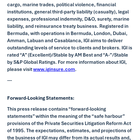
cargo, marine trades, political violence, financial
institutions, general third-party liability (casualty), legal
expenses, professional indemnity, D&O, surety, marine
liability, and reinsurance treaty business. Registered in
Bermuda, with operations in Bermuda, London, Dubai,
Amman, Labuan and Casablanca, IGI aims to deliver
outstanding levels of service to clients and brokers. IGI is
rated “A” (Excellent)/Stable by AM Best and “A-”/Stable
by S&P Global Ratings. For more information about IGI,
please visit
www.iginsure.com
.
---
Forward-Looking Statements:
This press release contains “forward-looking
statements” within the meaning of the “safe harbour”
provisions of the Private Securities Litigation Reform Act
of 1995. The expectations, estimates, and projections of
the business of IGI may differ from its actual results and,