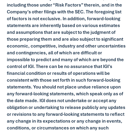
including those under “Risk Factors” therein, and in the
Company’s other filings with the SEC. The foregoing list
of factors is not exclusive. In addition, forward-looking
statements are inherently based on various estimates
and assumptions that are subject to the judgment of
those preparing them and are also subject to significant
economic, competitive, industry and other uncertainties
and contingencies, all of which are difficult or
impossible to predict and many of which are beyond the
control of IGI. There can be no assurance that IGI’s
financial condition or results of operations will be
consistent with those set forth in such forward-looking
statements. You should not place undue reliance upon
any forward-looking statements, which speak only as of
the date made. IGI does not undertake or accept any
obligation or undertaking to release publicly any updates
or revisions to any forward-looking statements to reflect
any change in its expectations or any change in events,
conditions, or circumstances on which any such