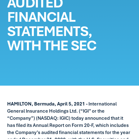
AUDITED
FINANCIAL
STATEMENTS,
WITH THE SEC
HAMILTON, Bermuda, April 5, 2021 -
International
General Insurance Holdings Ltd. (“IGI” or the
“Company”) (NASDAQ: IGIC) today announced that it
has filed its Annual Report on Form 20-F, which includes
the Company’s audited financial statements for the year