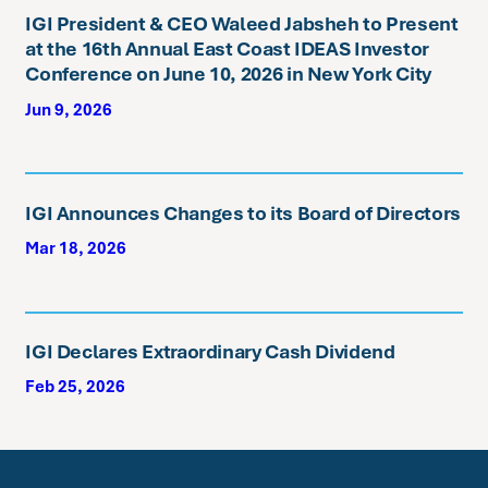
IGI President & CEO Waleed Jabsheh to Present
at the 16th Annual East Coast IDEAS Investor
Conference on June 10, 2026 in New York City
Jun 9, 2026
IGI Announces Changes to its Board of Directors
Mar 18, 2026
IGI Declares Extraordinary Cash Dividend
Feb 25, 2026