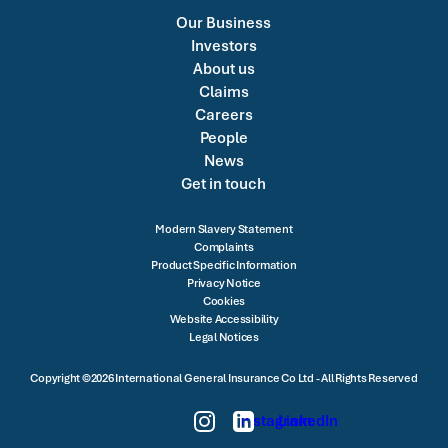
Our Business
Investors
About us
Claims
Careers
People
News
Get in touch
Modern Slavery Statement
Complaints
Product Specific Information
Privacy Notice
Cookies
Website Accessibility
Legal Notices
Copyright ©2026 International General Insurance Co Ltd - All Rights Reserved
Instagram
LinkedIn