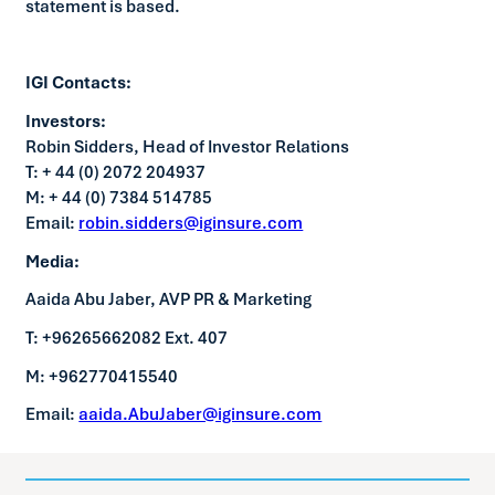
statement is based.
IGI Contacts:
Investors:
Robin Sidders, Head of Investor Relations
T: + 44 (0) 2072 204937
M: + 44 (0) 7384 514785
Email:
robin.sidders@iginsure.com
Media:
Aaida Abu Jaber, AVP PR & Marketing
T: +96265662082 Ext. 407
M: +962770415540
Email:
aaida.AbuJaber@iginsure.com