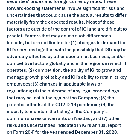
securities' prices and foreign currency rates. These
forward-looking statements involve significant risks and
uncertainties that could cause the actual results to differ
materially from the expected results. Most of these
factors are outside of the control of IGI and are difficult to
predict. Factors that may cause such differences
include, but are not limited to: (1) changes in demand for
IGI’s services together with the possibility that IGI may be
adversely affected by other economic, business, and/or
competitive factors globally and in the regions in which it
operates; (2) competition, the ability of IGI to grow and
manage growth profitably and IGI’s ability to retain its key
employees; (3) changes in applicable laws or
regulations; (4) the outcome of any legal proceedings
that may be instituted against the Company; (5) the
potential effects of the COVID-19 pandemic; (6) the
inability to maintain the listing of the Company’s
common shares or warrants on Nasdaq; and (7) other
risks and uncertainties indicated in IGI’s annual report
on Form 20-F for the year ended December 31, 2020,