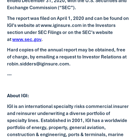
ended December 31, 2020, with the U.S. Securities and
Exchange Commission (“SEC”).
The report was filed on April 1, 2020 and can be found on
IGI’s website at www.iginsure.com in the Investors
section under SEC Filings or on the SEC’s website
at
www.sec.gov
.
Hard copies of the annual report may be obtained, free
of charge, by emailing a request to Investor Relations at
robin.sidders@iginsure.com.
---
About IGI:
IGI is an international specialty risks commercial insurer
and reinsurer underwriting a diverse portfolio of
specialty lines. Established in 2001, IGI has a worldwide
portfolio of energy, property, general aviation,
construction & engineering, ports & terminals, marine