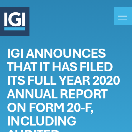
IGI ANNOUNCES
OUR BUSINESS
THAT IT HAS FILED
INVESTORS
ABOUT US
ITS FULL YEAR 2020
CLAIMS
ANNUAL REPORT
CAREERS
ON FORM 20-F,
PEOPLE
NEWS
INCLUDING
GET IN TOUCH