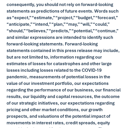
consequently, you should not rely on forward-looking
statements as predictions of future events. Words such
as “expect,” “estimate,” “project,” “budget,” “forecast,”
“anticipate,” “intend,” “plan,” “may,” “will,” “could,”
“should,” “believes,” “predicts,” “potential,” “continue,”
and similar expressions are intended to identify such
forward-looking statements. Forward-looking
statements contained in this press release may include,
but are not limited to, information regarding our
estimates of losses for catastrophes and other large
losses including losses related to the COVID-19
pandemic, measurements of potential losses in the
value of our investment portfolio, our expectations
regarding the performance of our business, our financial
results, our liquidity and capital resources, the outcome
of our strategic initiatives, our expectations regarding
pricing and other market conditions, our growth
prospects, and valuations of the potential impact of
movements in interest rates, credit spreads, equity