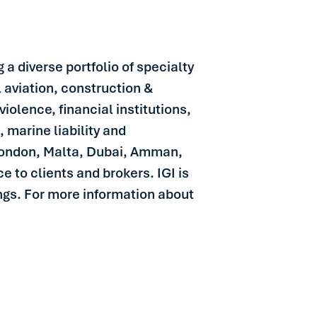
 a diverse portfolio of specialty
l aviation, construction &
iolence, financial institutions,
, marine liability and
 London, Malta, Dubai, Amman,
 to clients and brokers. IGI is
ngs. For more information about