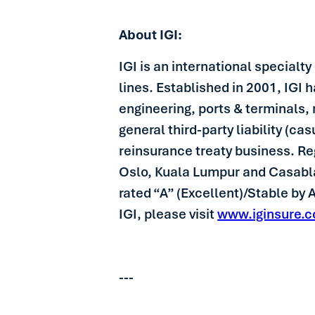
About IGI:
IGI is an international specialt
lines. Established in 2001, IGI 
engineering, ports & terminals, 
general third-party liability (c
reinsurance treaty business. R
Oslo, Kuala Lumpur and Casablanc
rated “A” (Excellent)/Stable by
IGI, please visit
www.iginsure.
---