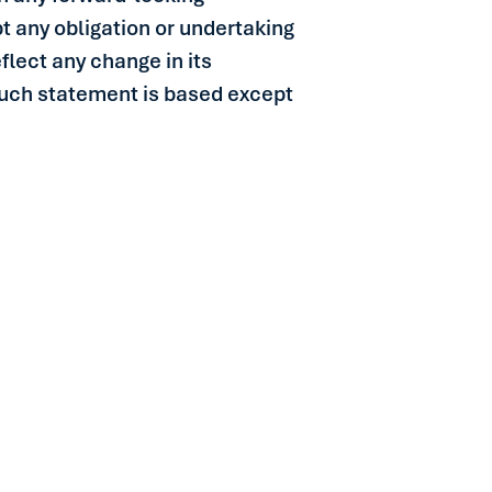
t any obligation or undertaking
flect any change in its
such statement is based except