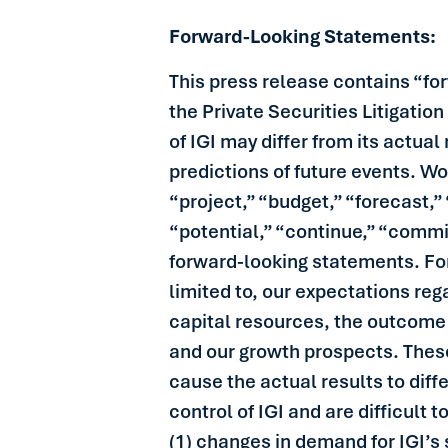
Forward-Looking Statements:
This press release contains “fo
the Private Securities Litigatio
of IGI may differ from its actua
predictions of future events. Wo
“project,” “budget,” “forecast,” 
“potential,” “continue,” “commi
forward-looking statements. For
limited to, our expectations reg
capital resources, the outcome o
and our growth prospects. These
cause the actual results to diff
control of IGI and are difficult 
(1) changes in demand for IGI’s 