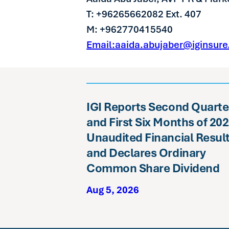
T: +96265662082 Ext. 407
M: +962770415540
Email:aaida.abujaber@iginsur
IGI Reports Second Quarte
and First Six Months of 20
Unaudited Financial Resul
and Declares Ordinary
Common Share Dividend
Aug 5, 2026