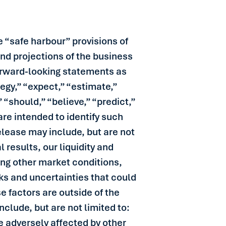
 “safe harbour” provisions of
and projections of the business
 forward-looking statements as
tegy,” “expect,” “estimate,”
” “should,” “believe,” “predict,”
re intended to identify such
lease may include, but are not
 results, our liquidity and
ing other market conditions,
ks and uncertainties that could
e factors are outside of the
nclude, but are not limited to:
be adversely affected by other