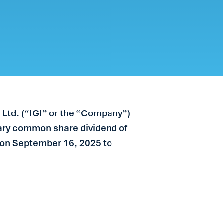
 Ltd. (“IGI” or the “Company”)
nary common share dividend of
le on September 16, 2025 to