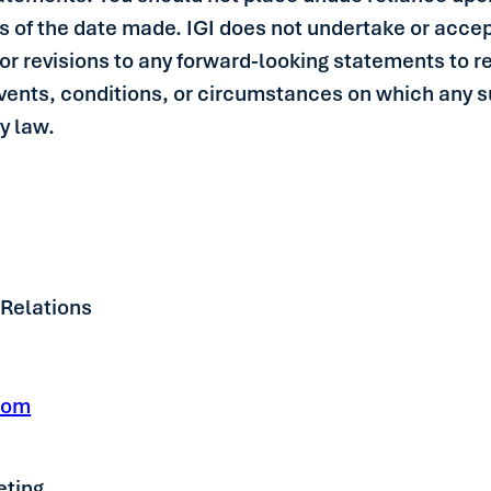
 of the date made. IGI does not undertake or accep
or revisions to any forward-looking statements to re
events, conditions, or circumstances on which any 
by law.
 Relations
com
eting