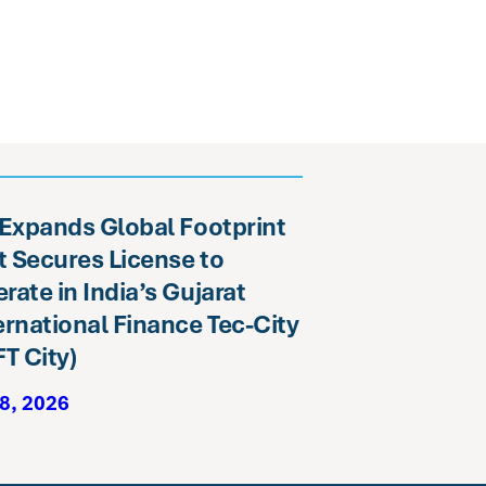
 Expands Global Footprint
it Secures License to
rate in India’s Gujarat
ernational Finance Tec-City
FT City)
8, 2026