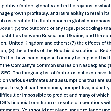
titive factors globally and in the regions in which 
nage growth profitably, and IGI’s ability to retain i
(4) risks related to fluctuations in global currencie
 Dollar; (5) the outcome of any legal proceedings th
 hostilities between Russia and Ukraine, and the s
on, United Kingdom and others; (7) the effects of th
an; (8) the effects of the Houthis disruption of Red
riffs that have been imposed or may be imposed by th
ng of the Company’s common shares on Nasdaq; and (1
e SEC. The foregoing list of factors is not exclusive.
 on various estimates and assumptions that are su
ject to significant economic, competitive, industry
difficult or impossible to predict and many of which 
GI’s financial condition or results of operations wil
tatements. You should not place undue reliance upo