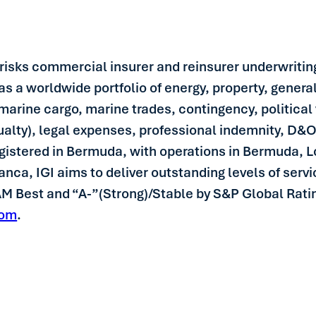
y risks commercial insurer and reinsurer underwriting
has a worldwide portfolio of energy, property, genera
marine cargo, marine trades, contingency, political v
asualty), legal expenses, professional indemnity, D&O
egistered in Bermuda, with operations in Bermuda,
a, IGI aims to deliver outstanding levels of service
 AM Best and “A-”(Strong)/Stable by S&P Global Rati
com
.