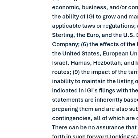
economic, business, and/or compe
the ability of IGI to grow and ma
applicable laws or regulations; 
Sterling, the Euro, and the U.S.
Company; (6) the effects of the
the United States, European Uni
Israel, Hamas, Hezbollah, and Ir
routes; (9) the impact of the ta
inability to maintain the listi
indicated in IGI’s filings with th
statements are inherently based
preparing them and are also sub
contingencies, all of which are 
There can be no assurance that I
forth in such forward-looking s