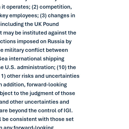
it operates; (2) competition,
ts key employees; (3) changes in
s including the UK Pound
at may be instituted against the
anctions imposed on Russia by
e military conflict between
 Sea international shipping
e U.S. administration; (10) the
1) other risks and uncertainties
 In addition, forward-looking
bject to the judgment of those
 and other uncertainties and
are beyond the control of IGI.
l be consistent with those set
n any forward-looking