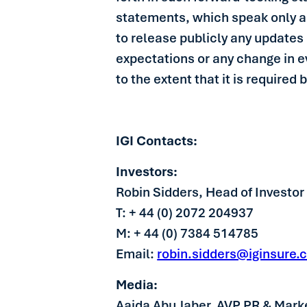
statements, which speak only as
to release publicly any updates 
expectations or any change in 
to the extent that it is required 
IGI Contacts:
Investors:
Robin Sidders, Head of Investor
T: + 44 (0) 2072 204937
M: + 44 (0) 7384 514785
Email:
robin.sidders@iginsure.
Media:
Aaida Abu Jaber, AVP PR & Mark