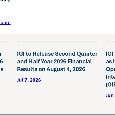
e.com
r
IGI to Release Second Quarter
IGI
26
and Half Year 2026 Financial
as 
ts
Results on August 4, 2026
Ope
Int
Jul 7, 2026
(GI
Jun 