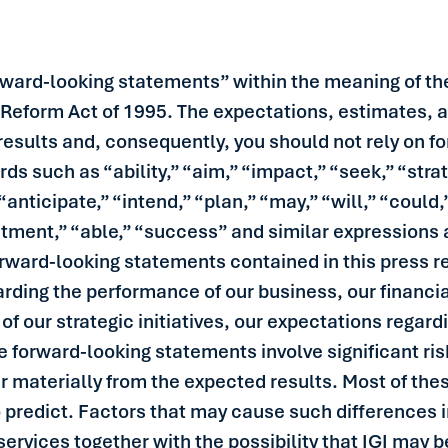
rward-looking statements” within the meaning of the
n Reform Act of 1995. The expectations, estimates, 
l results and, consequently, you should not rely on
rds such as “ability,” “aim,” “impact,” “seek,” “stra
“anticipate,” “intend,” “plan,” “may,” “will,” “could,
tment,” “able,” “success” and similar expressions a
ward-looking statements contained in this press re
arding the performance of our business, our financial
f our strategic initiatives, our expectations regard
 forward-looking statements involve significant ris
er materially from the expected results. Most of thes
to predict. Factors that may cause such differences i
services together with the possibility that IGI may 