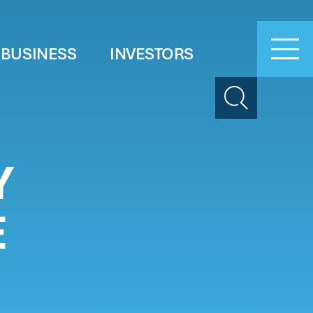
 BUSINESS
INVESTORS
Search
Y
E