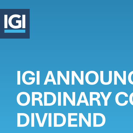
OUR 
IGI ANNOUN
INVE
ORDINARY 
ABOU
DIVIDEND
CLAI