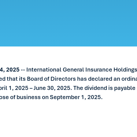
ERS
LE
S
IN TOUCH
4, 2025
-- International General Insurance Holdings
 that its Board of Directors has declared an ordi
pril 1, 2025 – June 30, 2025. The dividend is payab
lose of business on September 1, 2025.