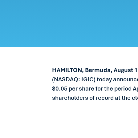
CARE
PEOP
NEW
GET 
HAMILTON, Bermuda, August 1
(NASDAQ: IGIC) today announced
$0.05 per share for the period A
shareholders of record at the c
---